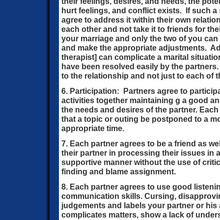
their feelings, desires, and needs, the pot
hurt feelings, and conflict exists. If such a
agree to address it within their own relati
each other and not take it to friends for t
your marriage and only the two of you ca
and make the appropriate adjustments. Adv
therapist] can complicate a marital situati
have been resolved easily by the partners.
to the relationship and not just to each of 
6. Participation: Partners agree to partici
activities together maintaining g a good an
the needs and desires of the partner. Each 
that a topic or outing be postponed to a m
appropriate time.
7. Each partner agrees to be a friend as we
their partner in processing their issues in 
supportive manner without the use of criti
finding and blame assignment.
8. Each partner agrees to use good listen
communication skills. Cursing, disapprovin
judgements and labels your partner or his a
complicates matters, show a lack of under