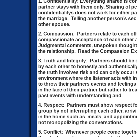
1. Confidentiality: Everything shared is con
partner stays with them only. Sharing of 
confidentialitys does not work for either pa
the marriage. Telling another person’s secre
other spouse.
2. Compassion: Partners relate to each oth
compassionate acceptance of each other 
Judgmental comments, unspoken thoughts
the relationship. Read the Compassion Ex
3. Truth and Integrity: Partners should b
by each other to honestly and authentical
the truth involves risk and can only occur
environment where the listener acts with in
to throw their partners events and feelings
in the face of their partner but rather to t
past events with understanding and
4. Respect: Partners must show respect fo
group by not interrupting each other, arriv
in the home such as meals, and appointm
not monopolizing the conversations.
5. Conflict: Whenever people come togethe