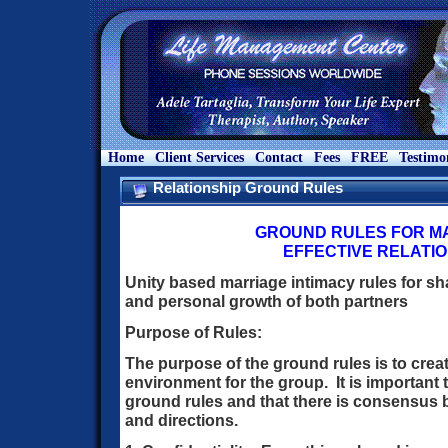
Home
Client Services
Contact
Fees
FREE
Testimo
Relationship Ground Rules
GROUND RULES FOR MA
EFFECTIVE RELATI
Unity based marriage intimacy rules for sha
and personal growth of both partners
Purpose of Rules:
The purpose of the ground rules is to crea
environment for the group. It is important 
ground rules and that there is consensus 
and directions.