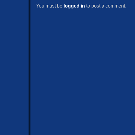
You must be
logged in
to post a comment.