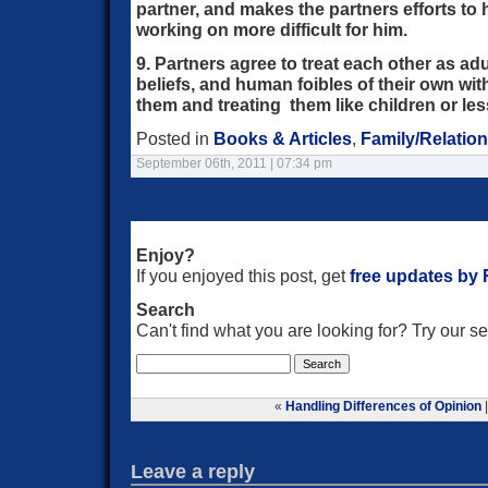
partner, and makes the partners efforts to 
working on more difficult for him.
9. Partners agree to treat each other as ad
beliefs, and human foibles of their own with
them and treating them like children or le
Posted in
Books & Articles
,
Family/Relatio
September 06th, 2011 | 07:34 pm
Enjoy?
If you enjoyed this post, get
free updates by
Search
Can't find what you are looking for? Try our 
«
Handling Differences of Opinion
Leave a reply