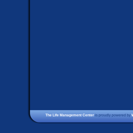
The Life Management Center
is proudly powered by