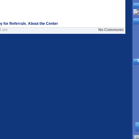
y for Referrals
,
About the Center
33 am
No Comments
T