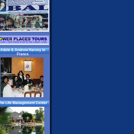
Adele & Andrew Harvey in
France
he Life Management Center