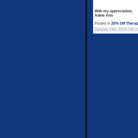
With my appreciation,
Adele Ann
Posted in
20% Off Therap
January 19th, 2010 | 06: