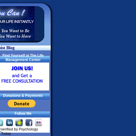
ist Blog
Find Yourself at The Life
Management Center
Donations & Payments
Follow Me