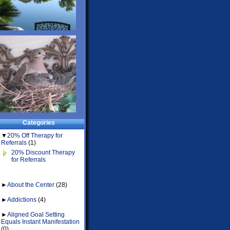
Categories
▼
20% Off Therapy for
Referrals
(1)
20% Discount Therapy
for Referrals
►
About the Center
(28)
►
Addictions
(4)
►
Aligned Goal Setting
Equals Instant Manifestation
(0)