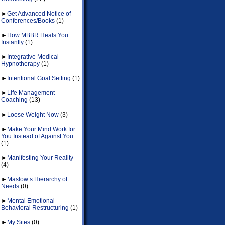
►
Get Advanced Notice of
Conferences/Books
(1)
►
How MBBR Heals You
Instantly
(1)
►
Integrative Medical
Hypnotherapy
(1)
►
Intentional Goal Setting
(1)
►
Life Management
Coaching
(13)
►
Loose Weight Now
(3)
►
Make Your Mind Work for
You Instead of Against You
(1)
►
Manifesting Your Reality
(4)
►
Maslow’s Hierarchy of
Needs
(0)
►
Mental Emotional
Behavioral Restructuring
(1)
►
My Sites
(0)