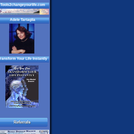
Tools2changeyourlife.com
Adele Tartaglia
ransform Your Life Instantly