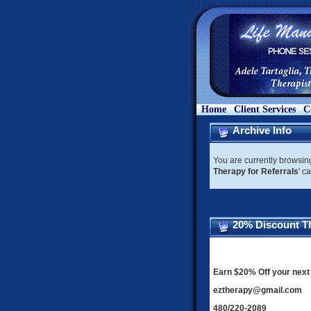
Home
Client Services
C
Archive Info
You are currently browsin
Therapy for Referrals
' c
20% Discount Th
Earn $20% Off your next 
eztherapy@gmail.com
480/220-2089