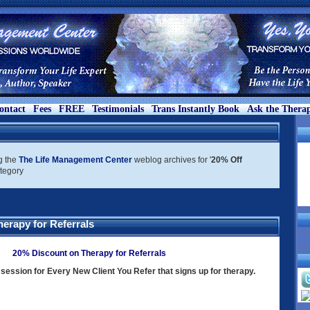
ontact
Fees
FREE
Testimonials
Trans Instantly Book
Ask the Therap
g the
The Life Management Center
weblog archives for '
20% Off
ategory
erapy for Referrals
20% Discount on Therapy for Referrals
session for Every New Client You Refer that signs up for therapy.