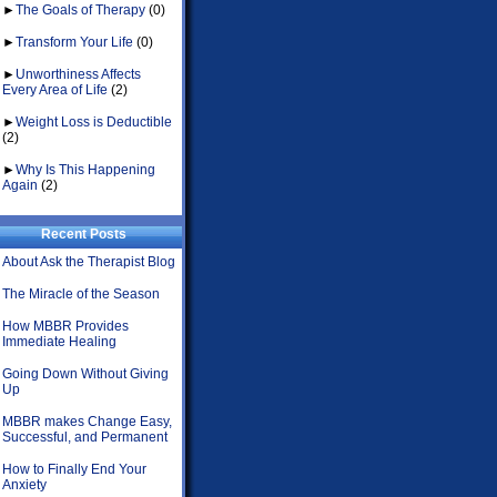
►
The Goals of Therapy
(0)
►
Transform Your Life
(0)
►
Unworthiness Affects
Every Area of Life
(2)
►
Weight Loss is Deductible
(2)
►
Why Is This Happening
Again
(2)
Recent Posts
About Ask the Therapist Blog
The Miracle of the Season
How MBBR Provides
Immediate Healing
Going Down Without Giving
Up
MBBR makes Change Easy,
Successful, and Permanent
How to Finally End Your
Anxiety