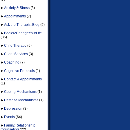
►
Anxiety & Stress
(3)
►
Appointments
(7)
►
Ask the Therapist Blog
(5)
►
Books2ChangeYourLife
(36)
►
Child Therapy
(5)
►
Client Services
(3)
►
Coaching
(7)
►
Cognitive Protocols
(1)
►
Contact & Appointments
(1)
►
Coping Mechanisms
(1)
►
Defense Mechanisms
(1)
►
Depression
(3)
►
Events
(64)
►
Family/Relationship
Counseling
(22)