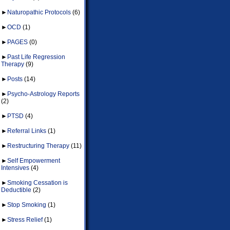
►
Naturopathic Protocols
(6)
►
OCD
(1)
►
PAGES
(0)
►
Past Life Regression
Therapy
(9)
►
Posts
(14)
►
Psycho-Astrology Reports
(2)
►
PTSD
(4)
►
Referral Links
(1)
►
Restructuring Therapy
(11)
►
Self Empowerment
Intensives
(4)
►
Smoking Cessation is
Deductible
(2)
►
Stop Smoking
(1)
►
Stress Relief
(1)