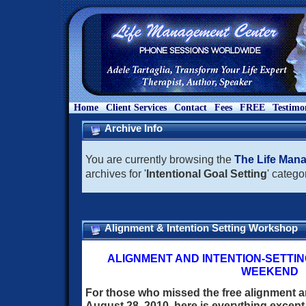
Home
Client Services
Contact
Fees
FREE
Testimo
Archive Info
You are currently browsing the
The Life Man
archives for '
Intentional Goal Setting
' catego
Alignment & Intention Setting Workshop
ALIGNMENT AND INTENTION-SETTI
WEEKEND
For those who missed the free alignment a
August 28, 2010, here is everything excep