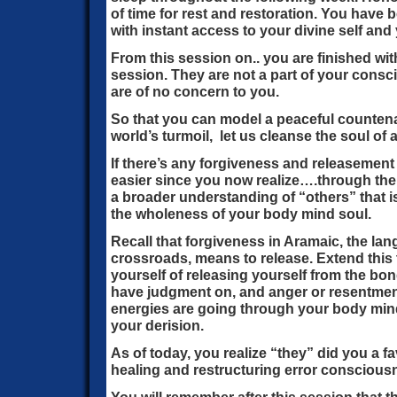
of time for rest and restoration. You hav
with instant access to your divine self and 
From this session on.. you are finished with
session. They are not a part of your cons
are of no concern to you.
So that you can model a peaceful countena
world’s turmoil, let us cleanse the soul of a
If there’s any forgiveness and releasement 
easier since you now realize….through the
a broader understanding of “others” that i
the wholeness of your body mind soul.
Recall that forgiveness in Aramaic, the la
crossroads, means to release. Extend this 
yourself of releasing yourself from the bon
have judgment on, and anger or resentmen
energies are going through your body mind
your derision.
As of today, you realize “they” did you a f
healing and restructuring error consciousn