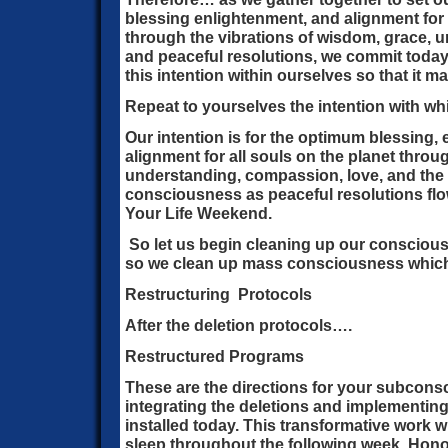
blessing enlightenment, and alignment for 
through the vibrations of wisdom, grace, 
and peaceful resolutions, we commit today 
this intention within ourselves so that it m
Repeat to yourselves the intention with wh
Our intention is for the optimum blessing,
alignment for all souls on the planet throug
understanding, compassion, love, and the
consciousness as peaceful resolutions flo
Your Life Weekend.
So let us begin cleaning up our consciou
so we clean up mass consciousness which 
Restructuring Protocols
After the deletion protocols….
Restructured Programs
These are the directions for your subcons
integrating the deletions and implementi
installed today. This transformative work w
sleep throughout the following week. Honor