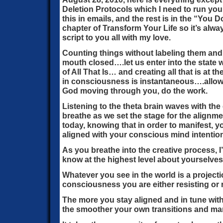
Deletion Protocols which I need to run you 
this in emails, and the rest is in the “Yo
chapter of Transform Your Life so it’s alway
script to you all with my love.
Counting things without labeling them and
mouth closed….let us enter into the state
of All That Is… and creating all that is at
in consciousness is instantaneous….allowin
God moving through you, do the work.
Listening to the theta brain waves with the
breathe as we set the stage for the alignm
today, knowing that in order to manifest, y
aligned with your conscious mind intentio
As you breathe into the creative process, 
know at the highest level about yourselves 
Whatever you see in the world is a projecti
consciousness you are either resisting or r
The more you stay aligned and in tune with
the smoother your own transitions and mank