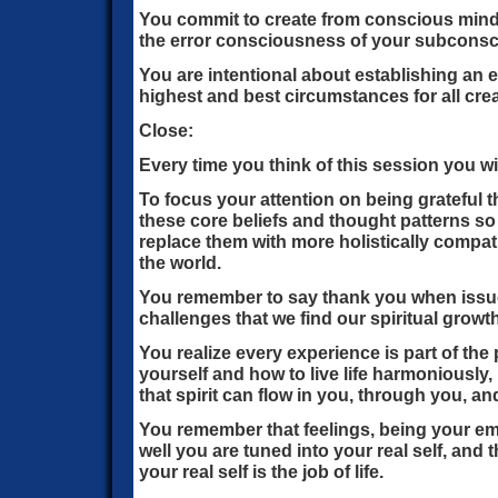
You commit to create from conscious mind 
the error consciousness of your subconsci
You are intentional about establishing an
highest and best circumstances for all cre
Close:
Every time you think of this session you w
To focus your attention on being grateful 
these core beliefs and thought patterns s
replace them with more holistically compat
the world.
You remember to say thank you when issues
challenges that we find our spiritual grow
You realize every experience is part of the
yourself and how to live life harmoniously,
that spirit can flow in you, through you, a
You remember that feelings, being your e
well you are tuned into your real self, and 
your real self is the job of life.