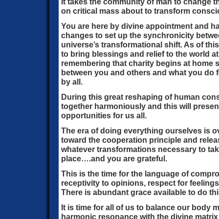
It takes the community of man to change th
on critical mass about to transform cons
You are here by divine appointment and 
changes to set up the synchronicity betw
universe’s transformational shift. As of th
to bring blessings and relief to the world a
remembering that charity begins at home s
between you and others and what you do for
by all.
During this great reshaping of human co
together harmoniously and this will presen
opportunities for us all.
The era of doing everything ourselves is o
toward the cooperation principle and relea
whatever transformations necessary to take
place….and you are grateful.
This is the time for the language of compr
receptivity to opinions, respect for feelin
There is abundant grace available to do thi
It is time for all of us to balance our body m
harmonic resonance with the divine matrix