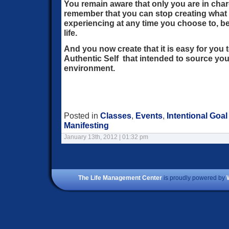
You remain aware that only you are in char
remember that you can stop creating what 
experiencing at any time you choose to, be
life.
And you now create that it is easy for you 
Authentic Self that intended to source your
environment.
Posted in
Classes
,
Events
,
Intentional Goal
Manifesting
January 13th, 2012 | 01:32 pm
The Life Management Center
is proudly powered by