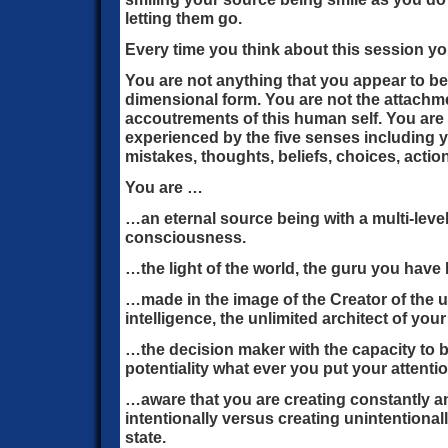
letting them go.
Every time you think about this session y
You are not anything that you appear to b
dimensional form. You are not the attachm
accoutrements of this human self. You are 
experienced by the five senses including yo
mistakes, thoughts, beliefs, choices, actio
You are …
…an eternal source being with a multi-leve
consciousness.
…the light of the world, the guru you have 
…made in the image of the Creator of the 
intelligence, the unlimited architect of your 
…the decision maker with the capacity to br
potentiality what ever you put your attenti
…aware that you are creating constantly a
intentionally versus creating unintentiona
state.