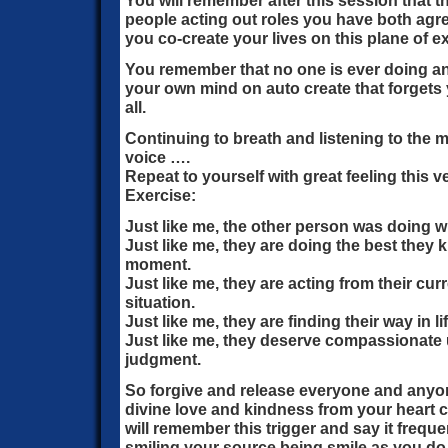
You will remember after this session that th
people acting out roles you have both agre
you co-create your lives on this plane of e
You remember that no one is ever doing a
your own mind on auto create that forgets y
all.
Continuing to breath and listening to the
voice ….
Repeat to yourself with great feeling this
Exercise:
Just like me, the other person was doing w
Just like me, they are doing the best they 
moment.
Just like me, they are acting from their cu
situation.
Just like me, they are finding their way in lif
Just like me, they deserve compassionate 
judgment.
So forgive and release everyone and anyon
divine love and kindness from your heart c
will remember this trigger and say it freq
smiling your source being smile as you do