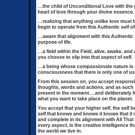
…the child of Unconditional Love with the 
heart of love through your divine essence, 
…realizing that anything unlike love must
begin to operate from this Authentic self of
…aware that alignment with this Authentic 
purpose of life.
…a field within the Field, alive, awake, and
you choose to slip into that aspect of self.
…a being whose compassionate nature is s
consciousness that there is only one of us
From this session on, you accept responsibi
thoughts, words and actions, and as such
present in the moment….and deliberately f
what you want to take place on the planet.
You accept that your higher self, the sel
self that knows and knows it knows that it 
and complete in its alignment with All That Is
every aspect, is the creative intelligence t
the world we live in.