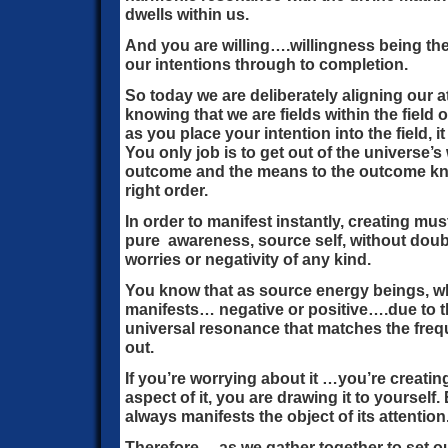
dwells within us.
And you are willing….willingness being the
our intentions through to completion.
So today we are deliberately aligning our a
knowing that we are fields within the field 
as you place your intention into the field, 
You only job is to get out of the universe’
outcome and the means to the outcome kno
right order.
In order to manifest instantly, creating mus
pure awareness, source self, without doubt
worries or negativity of any kind.
You know that as source energy beings, w
manifests… negative or positive….due to th
universal resonance that matches the fre
out.
If you’re worrying about it …you’re creating
aspect of it, you are drawing it to yourself.
always manifests the object of its attention
Therefore… as we gather together to set ou