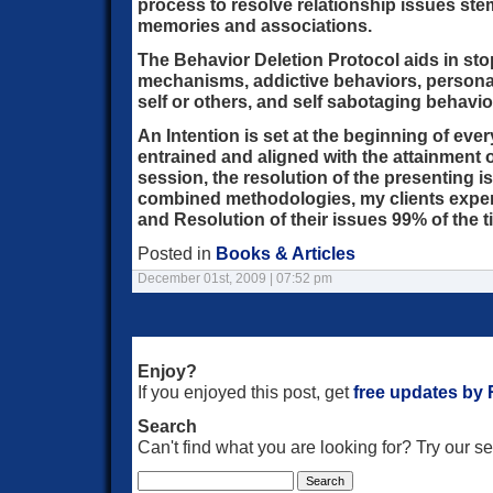
process to resolve relationship issues st
memories and associations.
The Behavior Deletion Protocol aids in s
mechanisms, addictive behaviors, personali
self or others, and self sabotaging behavio
An Intention is set at the beginning of eve
entrained and aligned with the attainment o
session, the resolution of the presenting 
combined methodologies, my clients expe
and Resolution of their issues 99% of the t
Posted in
Books & Articles
December 01st, 2009 | 07:52 pm
Enjoy?
If you enjoyed this post, get
free updates by
Search
Can't find what you are looking for? Try our 