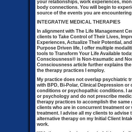
your relationships, work experiences, mo
body connections. You will begin to experi
source of the events you are encountering
INTEGRATIVE MEDICAL THERAPIES
In alignment with The Life Management Ce
clients to Take Control of Their Lives, Impr
Experiences, Actualize Their Potential, and 
Purpose Driven life, I offer multiple modali
tools to Transform Your Life Available toda
Consciousness® is Non-traumatic and Non-
Consciousness article further explains the
the therapy practices I employ.
My practice does not overlap psychiatric tr
with BPD, Bi-Polar, Clinical Depression or
conditions or psychopathic conditions. I a
or psychology and do not prescribe medicati
therapy practices to accomplish the same
clients who are in concurrent treatment or
treatment. I advise all my clients to advise 
alternative therapy on my Initial Client In
work.