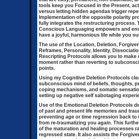
tools keep you Focused in the Present, ac
versus letting hidden agendas trigger repeti
Implementation of the opposite polarity pr
fully integrates the restructuring process. 
Conscious Languaging empowers and enco
have a joyful, harmonious life while you s
The use of the Location, Deletion, Forgiv
Reframes, Personality, Identity, Dissociati
Rescripting Protocols allows you to make 
moment rather than reverting to subconsc
points.
Using my Cognitive Deletion Protocols cl
subconscious mind of beliefs, thoughts, pr
coping mechanisms, and somatic sensations
setting up negative self sabotaging experi
Use of the Emotional Deletion Protocols d
of past and present life memories and traum
preventing age or time regression back to 
from re-traumatizing you again. This furthe
of the maturation and healing processes ra
regressed state. It also assists the Forgi