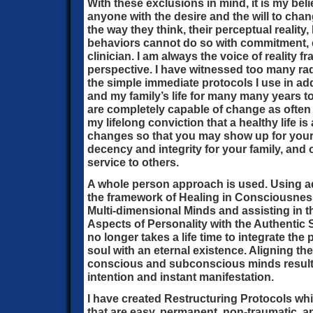
With these exclusions in mind, it is my beli
anyone with the desire and the will to chang
the way they think, their perceptual reality
behaviors cannot do so with commitment, e
clinician. I am always the voice of reality f
perspective. I have witnessed too many rad
the simple immediate protocols I use in ad
and my family’s life for many many years 
are completely capable of change as often 
my lifelong conviction that a healthy life 
changes so that you may show up for your 
decency and integrity for your family, and o
service to others.
A whole person approach is used. Using 
the framework of Healing in Consciousness,
Multi-dimensional Minds and assisting in the
Aspects of Personality with the Authentic S
no longer takes a life time to integrate the
soul with an eternal existence. Aligning the
conscious and subconscious minds results
intention and instant manifestation.
I have created Restructuring Protocols whi
that are easy, permanent, non-traumatic, 