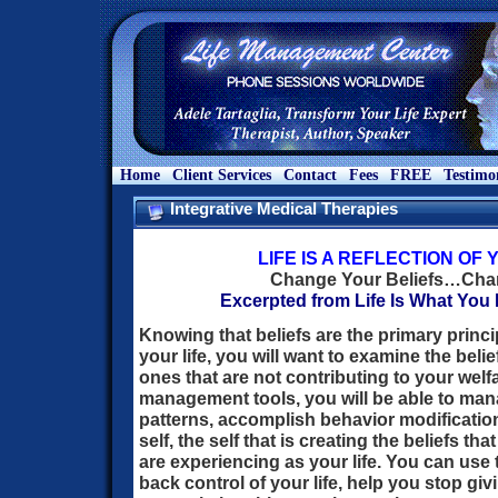
Home
Client Services
Contact
Fees
FREE
Testimo
Integrative Medical Therapies
LIFE IS A REFLECTION OF
Change Your Beliefs…Chan
Excerpted from Life Is What You M
Knowing that beliefs are the primary princi
your life, you will want to examine the bel
ones that are not contributing to your welfa
management tools, you will be able to manag
patterns, accomplish behavior modification
self, the self that is creating the beliefs t
are experiencing as your life. You can use
back control of your life, help you stop g