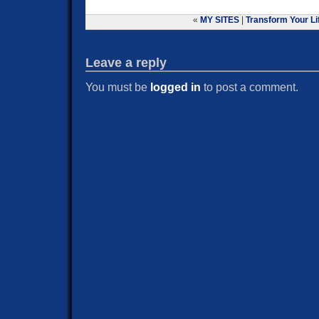
«
MY SITES
|
Transform Your Lif
Leave a reply
You must be
logged in
to post a comment.