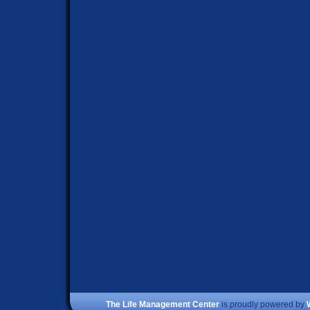
The Life Management Center
is proudly powered by