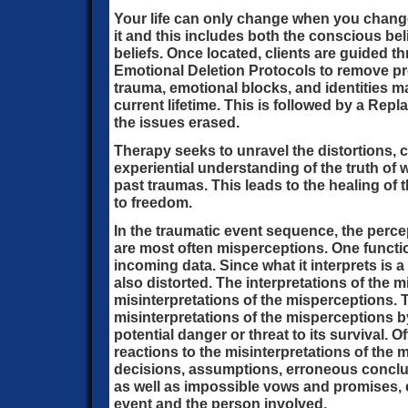
Your life can only change when you change
it and this includes both the conscious be
beliefs. Once located, clients are guided 
Emotional Deletion Protocols to remove pr
trauma, emotional blocks, and identities ma
current lifetime. This is followed by a Re
the issues erased.
Therapy seeks to unravel the distortions, 
experiential understanding of the truth of
past traumas. This leads to the healing of 
to freedom.
In the traumatic event sequence, the perce
are most often misperceptions. One function
incoming data. Since what it interprets is 
also distorted. The interpretations of the
misinterpretations of the misperceptions. 
misinterpretations of the misperceptions b
potential danger or threat to its survival. O
reactions to the misinterpretations of the 
decisions, assumptions, erroneous conclu
as well as impossible vows and promises, e
event and the person involved.