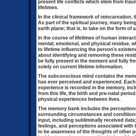
present life conflicts which stem from trau
lifetimes.
In the clinical framework of reincarnation, th
As part of the spiritual journey, many bein
earth plane; that is, to take on the form o
In the course of lifetimes of human intera
mental, emotional, and physical residue, wh
to lifetime influencing the person’s existe
about identifying and removing these resi
be fully present in the moment and fully f
solely on current lifetime information.
The subconscious mind contains the memo
has ever perceived and experienced. Each
experience is recorded in the memory, incl
from this life, the birth and pre-natal period
physical experiences between lives.
The memory bank includes the perceptions 
surrounding circumstances and conditions
input, including subliminally received data
feelings, and perceptions associated with 
to be awareness of the thoughts of other p