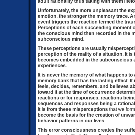
adult rationality thus taking with them life
Unfortunately, the more unpleasant the exp
emotion, the stronger the memory trace. A
event triggers the reaction termed the tra
Perceptions of each succeeding moment of 
the conscious mind then recorded in the 
subconscious mind.
These perceptions are usually misperceptio
perception of the reality of a situation. It is
becomes embedded in the subconscious an
experiences.
It is never the memory of what happens to 
memory bank that has the lasting effect. It 
feels, decides, remembers, and believes abo
toward it at the time of occurrence determi
reactions or for responses, reactions bein
sequences and responses being a rational
It is from these misperceptions
that we form
become the basis for the creation of unw
behavior patterns in our lives.
This error consciousness creates the suffe