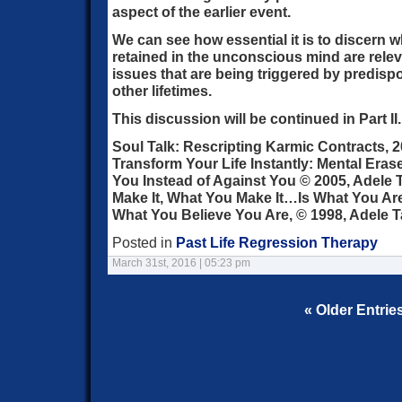
aspect of the earlier event.
We can see how essential it is to discern 
retained in the unconscious mind are relev
issues that are being triggered by predisp
other lifetimes.
This discussion will be continued in Part II.
Soul Talk: Rescripting Karmic Contracts, 2
Transform Your Life Instantly: Mental Era
You Instead of Against You © 2005, Adele T
Make It, What You Make It…Is What You A
What You Believe You Are, © 1998, Adele T
Posted in
Past Life Regression Therapy
March 31st, 2016 | 05:23 pm
« Older Entrie