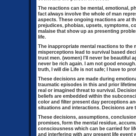
The reactions can be mental, emotional, phy
fact always involve the whole of man repr
aspects. These ongoing reactions are at the
prejudices, phobias, upsets, symptoms, con
malaise that show up as presenting proble
life.
The inappropriate mental reactions to the 
misperceptions lead to survival based decis
trust men. (women) I’ll never be beautiful aga
never be rich again. I am not good enough. I
truth, I will die Life is not safe; I have to pr
These decisions are made during emotiona
traumatic episodes in this and prior lifeti
real or imagined threat to survival. Decisi
beliefs are embedded within the subconsci
color and filter present day perceptions and
situations and interactions. Decisions are 
These decisions, assumptions, conclusion
promises, form the mental residue, accumul
consciousness which can be carried for lif
and interfering with any present life event