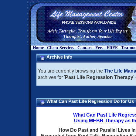
Home
Client Services
Contact
Fees
FREE
Testimo
Archive Info
You are currently browsing the
The Life Man
archives for '
Past Life Regression Therapy
'
What Can Past Life Regression Do for Us
What Can Past Life Regres
Using MEBR Therapy as t
How Do Past and Parallel Lives In
Excerpted from Soul Talk: Rescripting Ka