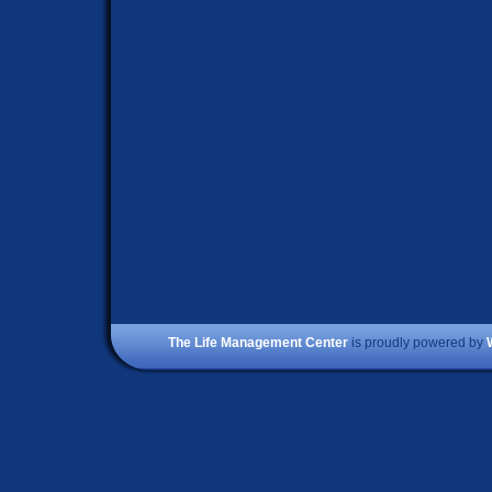
The Life Management Center
is proudly powered by