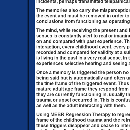
incidents, perhaps transmitted telepathical
The memories also carry the misperception
the event and must be removed in order to
conclusions from functioning as operating b
The mind, while receiving the present and
senses is constantly alert to real or imagin
on and compared with past experience. Thi
interaction, every childhood event, every p
recorded and compared for validity at a s
is living in the past in a very real sense. I
experiences selective hearing and seeing 
Once a memory is triggered the person no 
being said but is automatically and often
the time frame of the triggered event. Thu
mature adult age frame they respond from
they are currently functioning in, usually 
trauma or upset occurred in. This is confu
as well as the adult interacting with them.
Using MEBR Regression Therapy to regress
frame of the childhood trauma and the ref
these triggers disappear and cease to inte