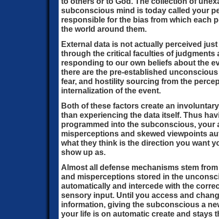
to others or to God. The collection of une
subconscious mind is today called your per
responsible for the bias from which each p
the world around them.
External data is not actually perceived just 
through the critical faculties of judgments
responding to our own beliefs about the eve
there are the pre-established unconscious f
fear, and hostility sourcing from the percept
internalization of the event.
Both of these factors create an involuntary
than experiencing the data itself. Thus ha
programmed into the subconscious, your au
misperceptions and skewed viewpoints aut
what they think is the direction you want yo
show up as.
Almost all defense mechanisms stem from
and misperceptions stored in the unconsci
automatically and intercede with the correc
sensory input. Until you access and chang
information, giving the subconscious a ne
your life is on automatic create and stays 