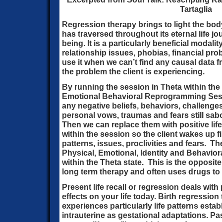
Tartaglia
Regression therapy brings to light the bod
has traversed throughout its eternal life j
being. It is a particularly beneficial modalit
relationship issues, phobias, financial pr
use it when we can’t find any causal data fr
the problem the client is experiencing.
By running the session in Theta within the
Emotional Behavioral Reprogramming Ses
any negative beliefs, behaviors, challenge
personal vows, traumas and fears still sabo
Then we can replace them with positive lif
within the session so the client wakes up fi
patterns, issues, proclivities and fears. 
Physical, Emotional, Identity and Behavio
within the Theta state. This is the opposit
long term therapy and often uses drugs to
Present life recall or regression deals with 
effects on your life today. Birth regression 
experiences particularly life patterns esta
intrauterine as gestational adaptations. Pas