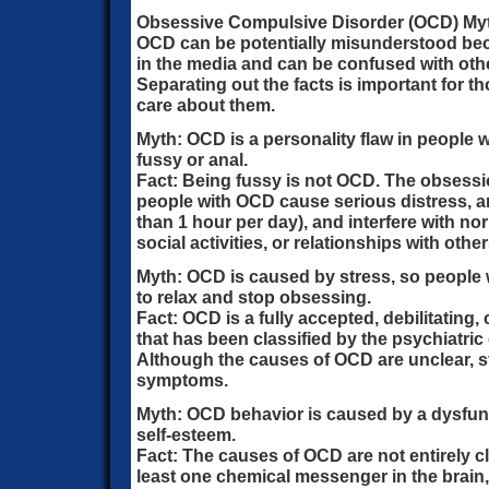
Obsessive Compulsive Disorder (OCD) My
OCD can be potentially misunderstood beca
in the media and can be confused with othe
Separating out the facts is important for 
care about them.
Myth: OCD is a personality flaw in people w
fussy or anal.
Fact: Being fussy is not OCD. The obsess
people with OCD cause serious distress, 
than 1 hour per day), and interfere with no
social activities, or relationships with other
Myth: OCD is caused by stress, so people 
to relax and stop obsessing.
Fact: OCD is a fully accepted, debilitating,
that has been classified by the psychiatric
Although the causes of OCD are unclear, 
symptoms.
Myth: OCD behavior is caused by a dysfun
self-esteem.
Fact: The causes of OCD are not entirely cl
least one chemical messenger in the brain