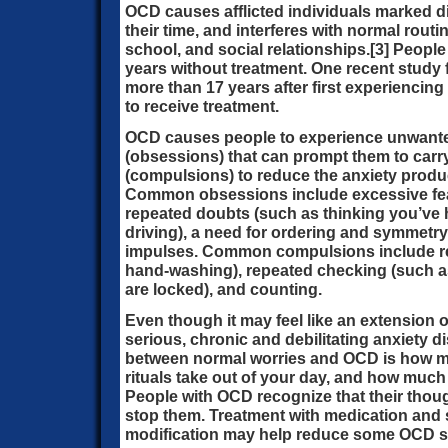
OCD causes afflicted individuals marked d
their time, and interferes with normal routi
school, and social relationships.[3] Peopl
years without treatment. One recent study 
more than 17 years after first experienci
to receive treatment.
OCD causes people to experience unwanted
(obsessions) that can prompt them to carr
(compulsions) to reduce the anxiety prod
Common obsessions include excessive fea
repeated doubts (such as thinking you’v
driving), a need for ordering and symmetry,
impulses. Common compulsions include re
hand-washing), repeated checking (such as
are locked), and counting.
Even though it may feel like an extension 
serious, chronic and debilitating anxiety d
between normal worries and OCD is how m
rituals take out of your day, and how much
People with OCD recognize that their though
stop them. Treatment with medication and s
modification may help reduce some OCD 