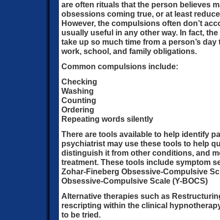
are often rituals that the person believes m
obsessions coming true, or at least reduce
However, the compulsions often don’t acco
usually useful in any other way. In fact, th
take up so much time from a person’s day t
work, school, and family obligations.
Common compulsions include:
Checking
Washing
Counting
Ordering
Repeating words silently
There are tools available to help identify p
psychiatrist may use these tools to help qu
distinguish it from other conditions, and 
treatment. These tools include symptom se
Zohar-Fineberg Obsessive-Compulsive Sc
Obsessive-Compulsive Scale (Y-BOCS)
Alternative therapies such as Restructurin
rescripting within the clinical hypnothera
to be tried.