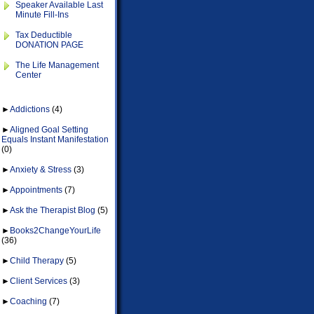
Speaker Available Last
Minute Fill-Ins
Tax Deductible
DONATION PAGE
The Life Management
Center
►
Addictions
(4)
►
Aligned Goal Setting
Equals Instant Manifestation
(0)
►
Anxiety & Stress
(3)
►
Appointments
(7)
►
Ask the Therapist Blog
(5)
►
Books2ChangeYourLife
(36)
►
Child Therapy
(5)
►
Client Services
(3)
►
Coaching
(7)