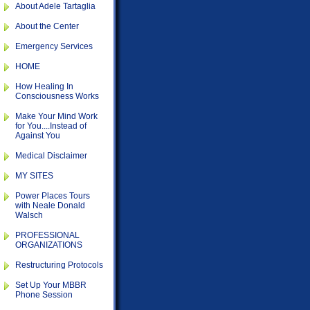
About Adele Tartaglia
About the Center
Emergency Services
HOME
How Healing In
Consciousness Works
Make Your Mind Work
for You....Instead of
Against You
Medical Disclaimer
MY SITES
Power Places Tours
with Neale Donald
Walsch
PROFESSIONAL
ORGANIZATIONS
Restructuring Protocols
Set Up Your MBBR
Phone Session