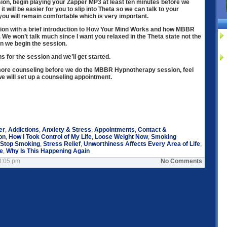
sion, begin playing your Zapper MP3 at least ten minutes before we
 it will be easier for you to slip into Theta so we can talk to your
u will remain comfortable which is very important.
sion with a brief introduction to How Your Mind Works and how MBBR
s. We won’t talk much since I want you relaxed in the Theta state not the
en we begin the session.
ons for the session and we’ll get started.
 more counseling before we do the MBBR Hypnotherapy session, feel
we will set up a counseling appointment.
er
,
Addictions
,
Anxiety & Stress
,
Appointments
,
Contact &
on
,
How I Took Control of My Life
,
Loose Weight Now
,
Smoking
Stop Smoking
,
Stress Relief
,
Unworthiness Affects Every Area of Life
,
le
,
Why Is This Happening Again
3:05 pm
No Comments