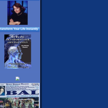
ransform Your Life Instantly