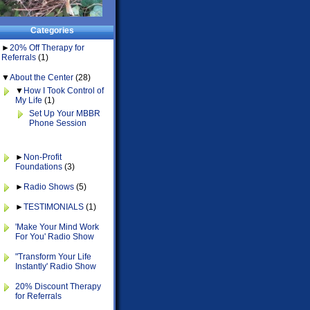
Categories
►
20% Off Therapy for
Referrals
(1)
▼
About the Center
(28)
▼
How I Took Control of
My Life
(1)
Set Up Your MBBR
Phone Session
►
Non-Profit
Foundations
(3)
►
Radio Shows
(5)
►
TESTIMONIALS
(1)
'Make Your Mind Work
For You' Radio Show
"Transform Your Life
Instantly' Radio Show
20% Discount Therapy
for Referrals