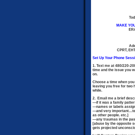
Tod
MAKE YOU
ER
Ade
CPRT, EHT
Set Up Your Phone Sessi
1. Text me at 480/220-2
time and the issue you wa
on.
Choose a time when you 
leaving you free for two 
while.
2. Email me a brief descr
—
if it was a family patte
—names or labels assign
—and very important…tell
as other people. etc.]
—any traumas in the past
[abuse by the opposite se
gets projected unconscio