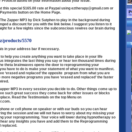
r Protocol based on your information about your issue.
at this special $165.00 rate at Paypal using eztherapy@gmail.com or
& Payments button on the Home Page.
et The Zapper MP3 by Dick Sutphen to play in the background during
ged a discount for you with the link below. I suggest you listen to it
night for a few nights since the subconscious rewires our brain during
bz/products/5570
T
is in your address bar if necessary.
 to help you create anything you want to take place in your life
 integrates the last thing you say or hear ten thousand times during
 the theta brainwaves opens the door to reprogramming your
you have to do is make your statement of what you want to manifest.
ave ‘erased and replaced’ the opposite program from what you are
 The more negative programs you have ‘erased and replaced’ the faster
wired.
 Zapper MP3 in every session you decide to do. Other things come up to
ave such great success they come back for other issues or blocks
eplace. Read the Testimonials on
the top Menu on
r.com.
hone or cell phone on speaker or with ear buds so you can hear
ring the session and we will not have to worry about my missing your
g your reprogramming. Your voice will lower during hypnotherapy so
an hear any insights you have and add them to the Reprogramming
 replaced.