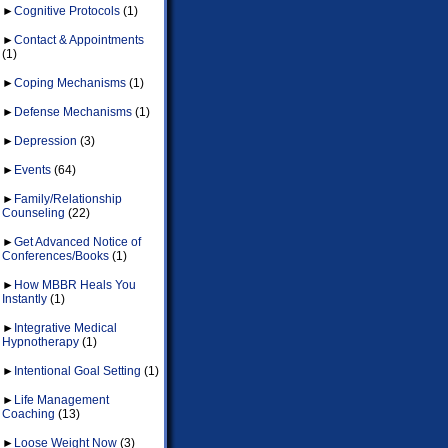
►
Cognitive Protocols
(1)
►
Contact & Appointments
(1)
►
Coping Mechanisms
(1)
►
Defense Mechanisms
(1)
►
Depression
(3)
►
Events
(64)
►
Family/Relationship
Counseling
(22)
►
Get Advanced Notice of
Conferences/Books
(1)
►
How MBBR Heals You
Instantly
(1)
►
Integrative Medical
Hypnotherapy
(1)
►
Intentional Goal Setting
(1)
►
Life Management
Coaching
(13)
►
Loose Weight Now
(3)