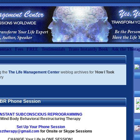
ontact
Fees
FREE
Testimonials
Trans Instantly Book
Ask the Therap
g the
The Life Management Center
weblog archives for '
How I Took
ory
BBR Phone Session
INSTANT SUBCONSCIOUS REPROGRAMMING
Mind Body Behavioral Restructuring
Therapy
Set Up Your
Phone Session
eztherapy@gmail.com
for Onsite or Skype Sessions
CHANGE Your Life in ONE SESSION!