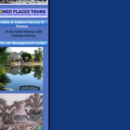
Adele & Andrew Harvey in
France
he Life Management Center