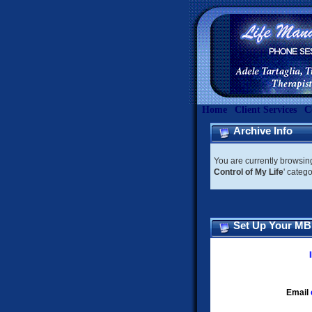
Home
Client Services
C
Archive Info
You are currently browsin
Control of My Life
' categ
Set Up Your M
Email