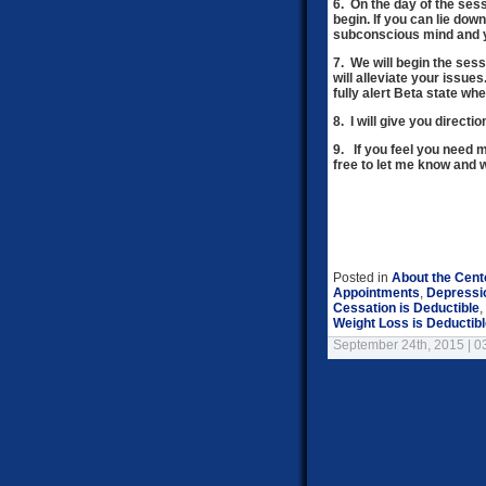
6. On the day of the ses
begin.
If you can lie down
subconscious mind and yo
7. We will begin the ses
will alleviate your issue
fully alert Beta state wh
8. I will give you directi
9. If you feel you need
free to let me know and 
Posted in
About the Cent
Appointments
,
Depressi
Cessation is Deductible
,
Weight Loss is Deductib
September 24th, 2015 | 0