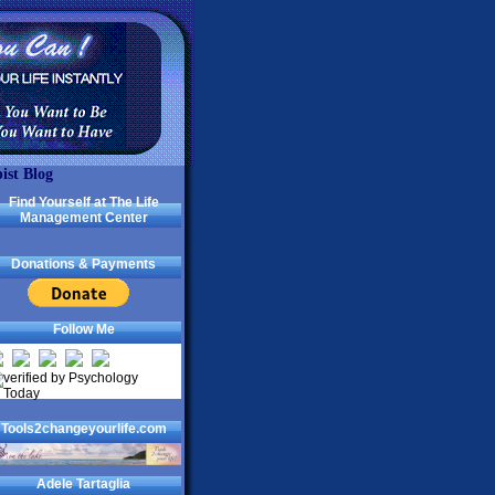
ist Blog
Find Yourself at The Life
Management Center
Donations & Payments
Follow Me
Tools2changeyourlife.com
Adele Tartaglia