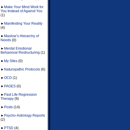
►
Make Your Mind Work for
You Instead of Against You
(1)
►
Manifesting Your Reality
(4)
►
Maslow’s Hierarchy of
Needs
(0)
►
Mental Emotional
Behavioral Restructuring
(1)
►
My Sites
(0)
►
Naturopathic Protocols
(6)
►
OCD
(1)
►
PAGES
(0)
►
Past Life Regression
Therapy
(9)
►
Posts
(14)
►
Psycho-Astrology Reports
(2)
►
PTSD
(4)