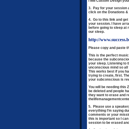
I will Custom Design you
3. Pay for your session 
click on the Donations 
4. Go to this link and g
your session. I have arran
before going to sleep at 
our sleep.
http://www.success.
Please copy and paste th
This is the perfect music
because the subconscious
your sleep. Listening to
unconscious mind so all 
This works best if you h
trying to create, first.
your subconscious is re
You will be needing this
be deleted and people h
they want to erase and r
thelifemanagementcente
5. Please use a speakerp
everything I’m saying du
comments or your missin
this is important so I c
session to be erased and