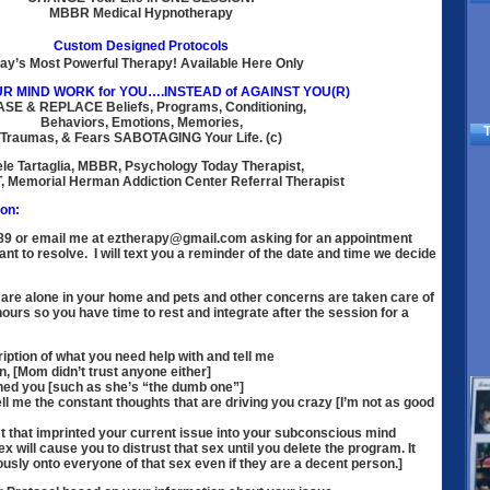
MBBR Medical Hypnotherapy
Custom Designed Protocols
ay’s Most Powerful Therapy! Available Here Only
R MIND WORK for YOU….INSTEAD of AGAINST YOU(R)
ASE
& REPLACE Beliefs, Programs, Conditioning,
Behaviors, Emotions, Memories,
T
Traumas, & Fears SABOTAGING Your Life. (c)
le Tartaglia, MBBR, Psychology Today Therapist,
, Memorial Herman Addiction Center Referral Therapist
on:
089 or email me at eztherapy@gmail.com asking for an appointment
nt to resolve. I will text you a reminder of the date and time we decide
are alone in your home and pets and other concerns are taken care of
hours so you have time to rest and integrate after the session for a
iption of what you need help with and tell me
rn, [Mom didn’t trust anyone either]
ed you [such as she’s “the dumb one”]
 me the constant thoughts that are driving you crazy [I’m not as good
 that imprinted your current issue into your subconscious mind
x will cause you to distrust that sex until you delete the program. It
usly onto everyone of that sex even if they are a decent person.]