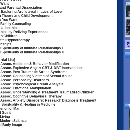
 Want
and Parental Dissociation
Exploring Archetypal Images of Love
an Theory and Child Development
ve You Want
: Family Counseling
lationships
ships by Reliving Experiences
h Children
Natal Hypnotherapy
onships
Spirituality of Intimate Relationships I
Spirituality of Intimate Relationships II
tial List]
Assoc. Addiction & Behavior Modification
Assoc. Explosive Anger: CBT & DBT Interventions
 Assoc. Post Traumatic Stress Syndrome
Assoc. Counseling Victims of Sexual Abuse
Assoc. Personality Disorders
 Assoc. Psychological Dream Analysis
Assoc. Emotional Manipulation
 Assoc. Understanding & Treatment Traumatized Children
Assoc. Cognitive Behavioral Therapy
 Assoc. Anxiety Disorders: Research Diagnosis Treatment
Spirituality & Healing in Medicine
T
enon of Man
 Spirit
 Living
, Modern Science
nd Body Image