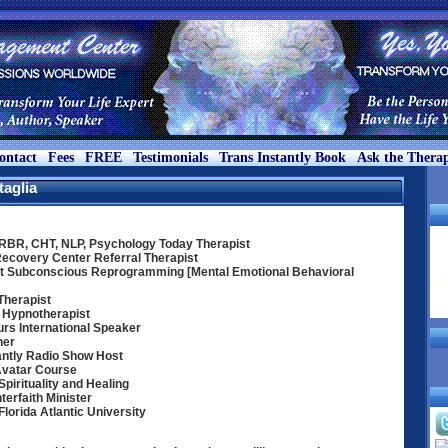
ontact
Fees
FREE
Testimonials
Trans Instantly Book
Ask the Therap
taglia
MRBR, CHT, NLP, Psychology Today Therapist
Recovery Center Referral Therapist
t Subconscious Reprogramming [Mental Emotional Behavioral
Therapist
 Hypnotherapist
rs International Speaker
her
antly Radio Show Host
Avatar Course
pirituality and Healing
terfaith Minister
orida Atlantic University