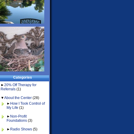
Categories
►
20% Off Therapy for
Referrals
(1)
▼
About the Center
(28)
►
How I Took Control of
My Life
(1)
►
Non-Profit
Foundations
(3)
►
Radio Shows
(5)