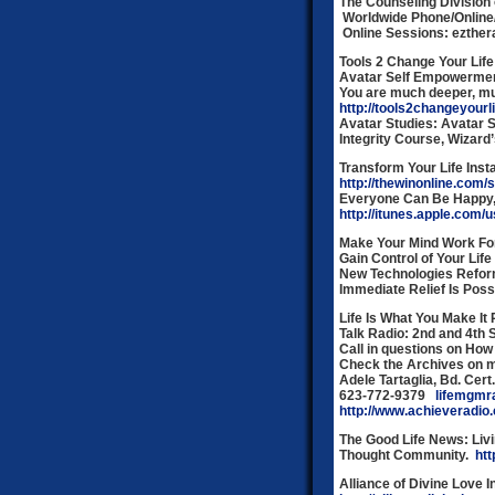
The Counseling Division o
Worldwide Phone/Online
Online Sessions: ezth
Tools 2 Change Your Life
Avatar Self Empowerme
You are much deeper, muc
http://tools2changeyourl
Avatar Studies: Avatar S
Integrity Course, Wizard
Transform Your Life Inst
http://thewinonline.com/
Everyone Can Be Happy, 
http://itunes.apple.com/
Make Your Mind Work For
Gain Control of Your Life
New Technologies Reform
Immediate Relief Is Pos
Life Is What You Make It
Talk Radio: 2nd and 4th
Call in questions on How
Check the Archives on 
Adele Tartaglia, Bd. Cert
623-772-9379
lifemgmr
http://www.achieveradio
The Good Life News:
Livi
Thought Community.
ht
Alliance of Divine Love 