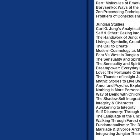
Pert: Molecules of Emot
Borysenko: Ways of the 
Zen Processing Techniq
Frontiers of Consciousn
Jungian Studies:
Carl G. Jung’s Analytica
Self & Other: Gazing Int
The Handiwork of Jung: 
Living a Symbolic, Creat
The Call to Create
Modern Cosmology as Met
East Vs West in Jungia
The Sensuality and Spirit
The Sensuality and Spiritu
Dreampower: Everyday R
Love: The Fortunate Cri
The Thunder of Insight 
Mythic Stories to Live 
Amor and Psyche: Explo
Nothing Is More Persona
Way of Being with Childr
The Shadow Self Integrat
Integrity & Character
Awakening to Integrity
Self Discovery: Through
The Language of the Un
Walking Through Forest 
Fundamentalisms: The Dar
Marriage & Divorce Arc
Integrating Jungian The