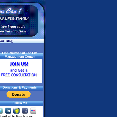
ist Blog
Find Yourself at The Life
Management Center
Donations & Payments
Follow Me