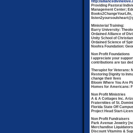
http://alliancedivinelove.
Providing Pastoral Indiv
Management Center; Educ
Books2ChangeYourLife, 
listen2yoursoulsheart@
Ministerial Training:
Barry University: Theolo
Ordained Alliance of Divi
Unity School of Christian
Ordained Science of Spiri
Noohra Foundation: Geo
Non Profit Foundations
I appreciate your support
contributions are tax ded
Therapist for Veterans: 
Restoring Dignity to Inm
change their lives
Bloom Where You Are Pl
Homes for Americans: Fi
Non Profit Ministries
A & A Cottages Inc. Ariz
Fraternities of St. Domi
Florida State Off Camp
Project Head Start-Licen
Non Profit Fundraisers
Park Avenue Jewelry [non
Merchandise Liquidators 
Discount Vitamins & Supp