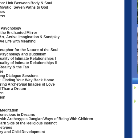
ion: Link Between Body & Soul
Mystic: Seven Paths to God
ues
ess
l Psychology
o the Enchanted Mirror
Art, Active Imagination & Sandplay
ive Life with Meaning
aphor for the Nature of the Soul
n Psychology and Buddhism
uality of Intimate Relationships I
ality of Intimate Relationships II
eality & the Tao
me
Jung Dialogue Sessions
By: Finding Your Way Back Home
ring Archetypal Images of Love
l Than a Dream
en
ion
 Meditation
conscious in Dreams
with Archetypes Jungian Ways of Being With Children
k Side of the Religious Instinct
hetypes
ory and Child Development