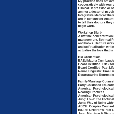
My practice does not ove
cooperatively with your d
Clinical Depression or o
am not a doctor of psych
Integrative Medical The
are in concurrent treatme
to tell their doctors the
begin work.
Workshop Blurb:
A lifetime concentration 
management, Spiritual Pr
and books. I lecture wo
and self realization writi
actualize the love that i
Bio Credentials
BAEd Magna Cum Laude
Board Certified Erickso
Board Certified Past Li
Neuro Linguistic Time L
Restructuring Regressio
Family/Marriage Counsel
Early Childhood Educati
American Psychological 
Rearing Practices
American Psychological 
Jung: Love: The Fortuna
Jung: Way of Being with 
ABCH: Couples Counseli
IARRT: Children’s Past L
Jung: Marriage & Divor