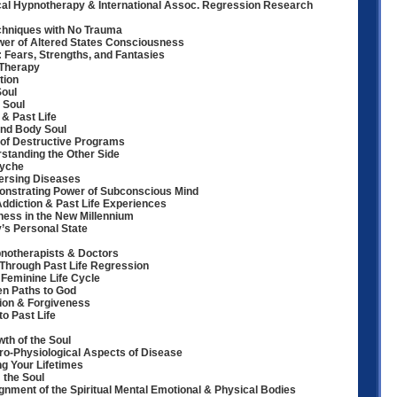
cal Hypnotherapy & International Assoc. Regression Research
chniques with No Trauma
er of Altered States Consciousness
: Fears, Strengths, and Fantasies
 Therapy
tion
Soul
 Soul
& Past Life
ind Body Soul
n of Destructive Programs
standing the Other Side
syche
ersing Diseases
strating Power of Subconscious Mind
ddiction & Past Life Experiences
ess in the New Millennium
’s Personal State
notherapists & Doctors
 Through Past Life Regression
 Feminine Life Cycle
en Paths to God
sion & Forgiveness
to Past Life
wth of the Soul
o-Physiological Aspects of Disease
g Your Lifetimes
the Soul
lignment of the Spiritual Mental Emotional & Physical Bodies