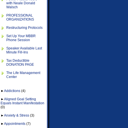
with Neale Donald
Walsch
PROFESSIONAL
ORGANIZATIONS
Restructuring Protocols
Set Up Your MBBR
Phone Session
Speaker Available Last
Minute Fill-Ins
Tax Deductible
DONATION PAGE
The Life Management
Center
►
Addictions
(4)
►
Aligned Goal Setting
Equals Instant Manifestation
(0)
►
Anxiety & Stress
(3)
►
Appointments
(7)