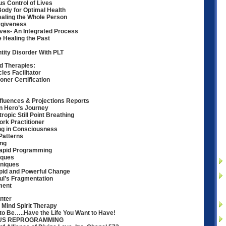
us Control of Lives
ody for Optimal Health
ealing the Whole Person
rgiveness
ves- An Integrated Process
e Healing the Past
ntity Disorder With PLT
 Therapies:
les Facilitator
ioner Certification
nfluences & Projections Reports
n Hero’s Journey
ropic Still Point Breathing
rk Practitioner
ng in Consciousness
Patterns
ing
Rapid Programming
iques
niques
pid and Powerful Change
ul’s Fragmentation
ment
nter
 Mind Spirit Therapy
to Be…..Have the Life You Want to Have!
OUS REPROGRAMMING