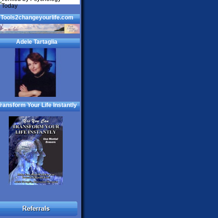
Tools2changeyourlife.com
Adele Tartaglia
ransform Your Life Instantly