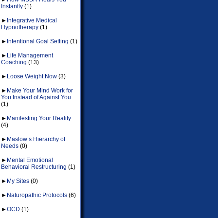
Instantly
(1)
►
Integrative Medical
Hypnotherapy
(1)
►
Intentional Goal Setting
(1)
►
Life Management
Coaching
(13)
►
Loose Weight Now
(3)
►
Make Your Mind Work for
You Instead of Against You
(1)
►
Manifesting Your Reality
(4)
►
Maslow’s Hierarchy of
Needs
(0)
►
Mental Emotional
Behavioral Restructuring
(1)
►
My Sites
(0)
►
Naturopathic Protocols
(6)
►
OCD
(1)