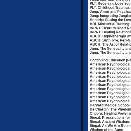
PLT: Receiving Love You
PLT: Childhood Traumas 
Jung: Amor and Psyche: 
Jung: Integrating Jungi
Hendrix: Getting the Lo
ADL Ministerial Training
IARRT: Heart to Heart Re
IARRT: Healing Relation
ABCH: Hypnotherapy wit
ABCH: Birth, Pre, Peri-
ABCH: The Art of Relati
Jung: The Sensuality and 
Jung: The Sensuality and 
Continuing Education [Par
American Psychological 
American Psychological 
American Psychological
American Psychological 
American Psychological 
American Psychological
American Psychological 
American Psychological
American Psychological 
American Psychological
Harvard Medical School : 
De Chardin: The Phenom
Chopra: Healing Power of
Siegal: Prescriptions for
Siegal: Ancient Wisdom
Siegal: As We Are Behi
Wisdom of the Ages