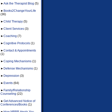
►
Ask the Therapist Blog
(5)
►
Books2ChangeYourLife
(36)
►
Child Therapy
(5)
►
Client Services
(3)
►
Coaching
(7)
►
Cognitive Protocols
(1)
►
Contact & Appointments
(1)
►
Coping Mechanisms
(1)
►
Defense Mechanisms
(1)
►
Depression
(3)
►
Events
(64)
►
Family/Relationship
Counseling
(22)
►
Get Advanced Notice of
Conferences/Books
(1)
►
How MBBR Heals You