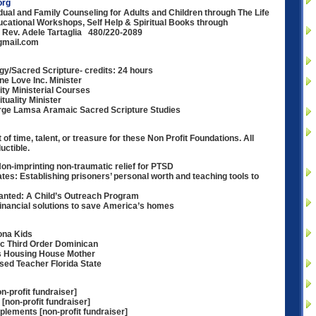
org
idual and Family Counseling for Adults and Children through The Life
ational Workshops, Self Help & Spiritual Books through
Rev. Adele Tartaglia 480/220-2089
gmail.com
gy/Sacred Scripture- credits: 24 hours
ne Love Inc. Minister
ity Ministerial Courses
tuality Minister
rge Lamsa Aramaic Sacred Scripture Studies
 of time, talent, or treasure for these Non Profit Foundations. All
uctible.
Non-imprinting non-traumatic relief for PTSD
ates: Establishing prisoners’ personal worth and teaching tools to
anted: A Child’s Outreach Program
nancial solutions to save America’s homes
ona Kids
nic Third Order Dominican
us Housing House Mother
sed Teacher Florida State
-profit fundraiser]
[non-profit fundraiser]
lements [non-profit fundraiser]