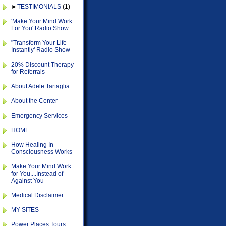
►
TESTIMONIALS
(1)
'Make Your Mind Work
For You' Radio Show
"Transform Your Life
Instantly' Radio Show
20% Discount Therapy
for Referrals
About Adele Tartaglia
About the Center
Emergency Services
HOME
How Healing In
Consciousness Works
Make Your Mind Work
for You....Instead of
Against You
Medical Disclaimer
MY SITES
Power Places Tours