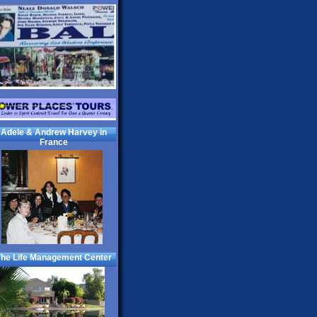
Adele & Andrew Harvey in
France
he Life Management Center