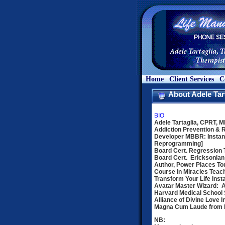
Home
Client Services
C
About Adele Tar
BIO
Adele Tartaglia, CPRT, 
Addiction Prevention & 
Developer MBBR: Instan
Reprogramming]
Board Cert. Regression 
Board Cert. Ericksonian
Author, Power Places Tou
Course In Miracles Teac
Transform Your Life Inst
Avatar Master Wizard: 
Harvard Medical School S
Alliance of Divine Love In
Magna Cum Laude from Fl
NB: