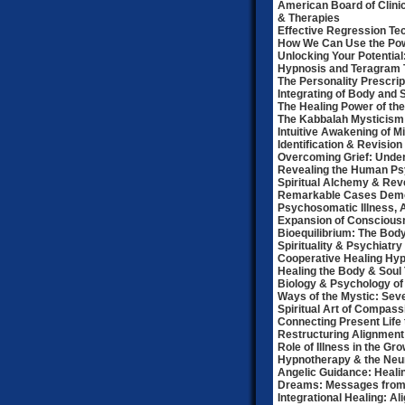
American Board of Clini
& Therapies
Effective Regression Te
How We Can Use the Pow
Unlocking Your Potential
Hypnosis and Teragram
The Personality Prescrip
Integrating of Body and 
The Healing Power of the
The Kabbalah Mysticism 
Intuitive Awakening of M
Identification & Revisio
Overcoming Grief: Under
Revealing the Human P
Spiritual Alchemy & Rev
Remarkable Cases Demon
Psychosomatic Illness, A
Expansion of Consciousn
Bioequilibrium: The Body
Spirituality & Psychiatry
Cooperative Healing Hyp
Healing the Body & Soul
Biology & Psychology of
Ways of the Mystic: Sev
Spiritual Art of Compas
Connecting Present Life 
Restructuring Alignment
Role of Illness in the Gro
Hypnotherapy & the Neur
Angelic Guidance: Healin
Dreams: Messages from 
Integrational Healing: A