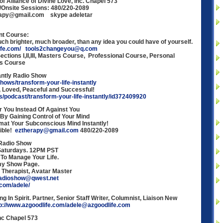
f Alliance of Divine Love, Inc. Chapel 573
/Onsite Sessions: 480/220-2089
erapy@gmail.com skype adeletar
nt Course:
h brighter, much broader, than any idea you could have of yourself.
ife.com/
tools2changeyou@q.com
ections I,II,III, Masters Course, Professional Course, Personal
’s Course
antly Radio Show
shows/transform-your-life-instantly
Loved, Peaceful and Successful!
us/podcast/transform-your-life-instantly/id372409920
 You Instead Of Against You
 By Gaining Control of Your Mind
at Your Subconscious Mind Instantly!
sible!
eztherapy@gmail.com
480/220-2089
 Radio Show
 Saturdays. 12PM PST
 To Manage Your Life.
my Show Page.
. Therapist, Avatar Master
adioshow@qwest.net
.com/adele/
ng In Spirit. Partner, Senior Staff Writer, Columnist, Liaison New
tp://www.azgoodlife.com/adele@azgoodlife.com
Inc Chapel 573