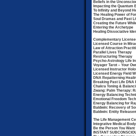
Beliefs in the Unconscio
Impacting the Quantum B
To Infinity and Beyond H
The Healing Power of Fo
Soul Dramas and Past Li
Creating the Future Whil
Entering the Archetype
Healing Dissociative Ide
Complementary Licensed
Licensed Course in Mirac
Law of Attraction Practit
Parallel Lives Therapy
Restructuring Therapy
Psycho-Astrology Life I
Voyager Tarot – Your Ow
Licensed Instructor Holot
Licensed Energy Field Wo
DNA Repatterning Heali
Breaking Past Life DNA 
Chakra Toning & Balanc
Zwang: Palm Therapy: 
Energy Balancing Techn
Emotional Freedom Tech
Energy Balancing for Ra
Baldwin: Recovery of So
Baldwin: Entity Release
The Life Management Ce
Integrative Medical Body
Be the Person You Want 
INSTANT SUBCONSCI