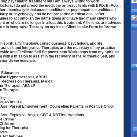
rlap psychiatric treatment but I am always willing to work
octors. I do not prescribe medicine or treat clients with BPD, Bi-Polar,
ther chemically imbalanced conditions or psychopathic conditions. I
iatry or psychology and do not prescribe medications. I offer
rapies to accomplish the same goals and have had many clients who
nt or who are no longer in allopathic treatment. All clients are advised
y are in Integrative Therapy on my Initial Client Intake Form before we
in spirituality, theology, consciousness, psychology, and life
actices and Integrative Therapies are the mainstay of my practice
rldwide and Facilitate Self Empowerment Workshops from my spiritual
ng with a mission to assist in the recovery of the Authentic Self, and
s your divine essence.
T
 Education
nian Hypnotherapist, ABCH
fe Regression Therapist, IARRT
ine Therapist, ABNLP
n Therapist
ing:
on, 45 hrs BA
Ass: Parent Empowerment: Counseling Parents in Positive Child-
Ass: Explosive Anger: CBT & DBT Interventions
te Crime
Children
ng for Therapist
ives
ce Archetypes