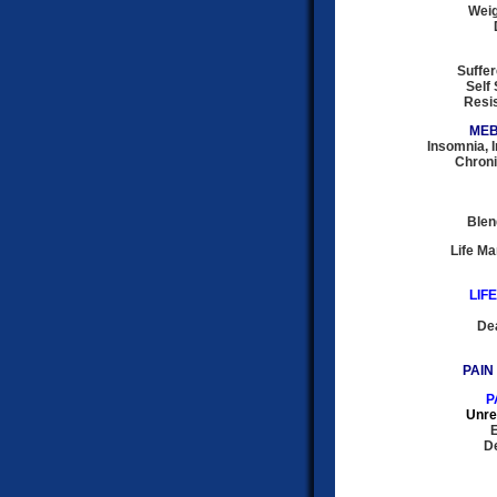
Weig
Suffer
Self 
Resis
MEB
Insomnia, 
Chroni
Blen
Life M
LIF
Dea
PAIN
P
Unre
E
De