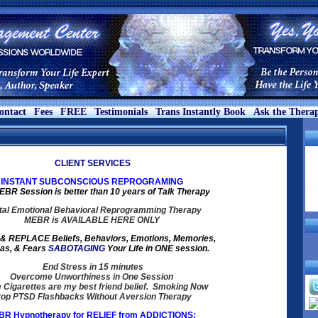
ontact
Fees
FREE
Testimonials
Trans Instantly Book
Ask the Therap
CLIENT SERVICES
INSTANT SUBCONSCIOUS REPROGRAMING
BR Session is better than 10 years of Talk Therapy
al Emotional Behavioral Reprogramming Therapy
MEBR is AVAILABLE HERE ONLY
 REPLACE Beliefs, Behaviors, Emotions, Memories,
as, & Fears
SABOTAGING
Your Life in ONE session.
End Stress in 15 minutes
Overcome Unworthiness in One Session
e Cigarettes are my best friend belief. Smoking Now
top PTSD Flashbacks Without Aversion Therapy
R Hypnotherapy for RELIEF from ADDICTIONS: