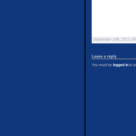
September 10th, 2011 | 0
Leave a reply
You must be
logged in
to p