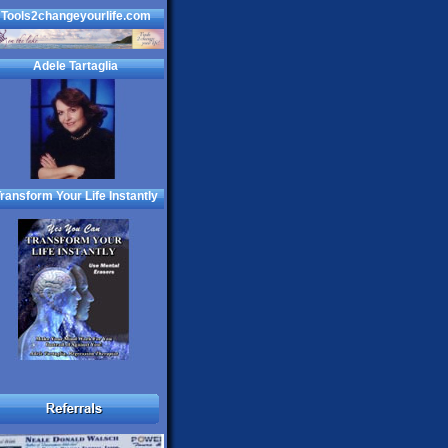
Tools2changeyourlife.com
Adele Tartaglia
ransform Your Life Instantly