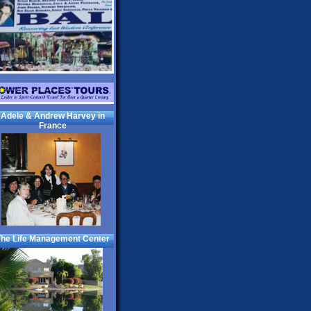
Adele & Andrew Harvey in
France
he Life Management Center