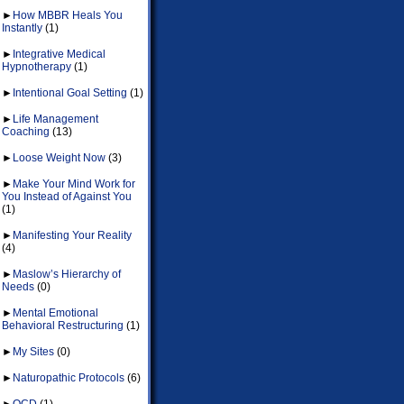
►
How MBBR Heals You
Instantly
(1)
►
Integrative Medical
Hypnotherapy
(1)
►
Intentional Goal Setting
(1)
►
Life Management
Coaching
(13)
►
Loose Weight Now
(3)
►
Make Your Mind Work for
You Instead of Against You
(1)
►
Manifesting Your Reality
(4)
►
Maslow’s Hierarchy of
Needs
(0)
►
Mental Emotional
Behavioral Restructuring
(1)
►
My Sites
(0)
►
Naturopathic Protocols
(6)
►
OCD
(1)