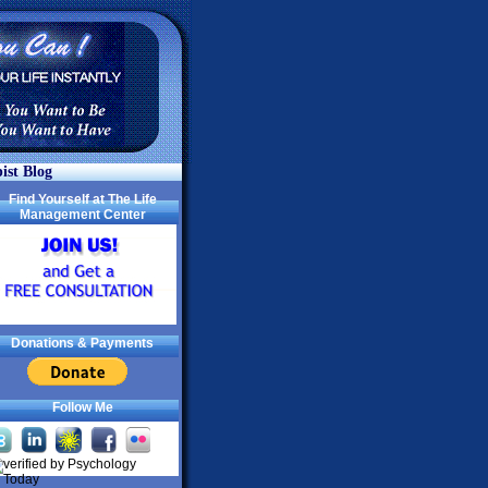
ist Blog
Find Yourself at The Life
Management Center
Donations & Payments
Follow Me