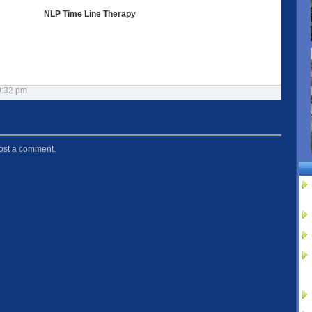
NLP Time Line Therapy
9:32 pm
ost a comment.