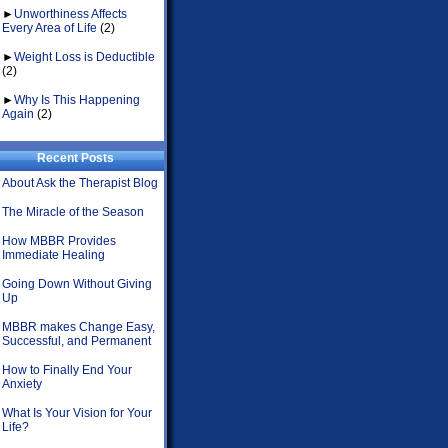
►
Unworthiness Affects
Every Area of Life
(2)
►
Weight Loss is Deductible
(2)
►
Why Is This Happening
Again
(2)
Recent Posts
About Ask the Therapist Blog
The Miracle of the Season
How MBBR Provides
Immediate Healing
Going Down Without Giving
Up
MBBR makes Change Easy,
Successful, and Permanent
How to Finally End Your
Anxiety
What Is Your Vision for Your
Life?