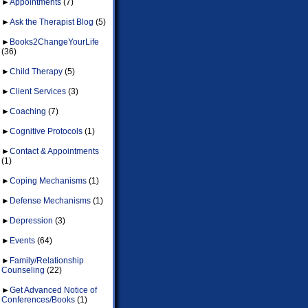
►
Appointments
(7)
►
Ask the Therapist Blog
(5)
►
Books2ChangeYourLife
(36)
►
Child Therapy
(5)
►
Client Services
(3)
►
Coaching
(7)
►
Cognitive Protocols
(1)
►
Contact & Appointments
(1)
►
Coping Mechanisms
(1)
►
Defense Mechanisms
(1)
►
Depression
(3)
►
Events
(64)
►
Family/Relationship
Counseling
(22)
►
Get Advanced Notice of
Conferences/Books
(1)