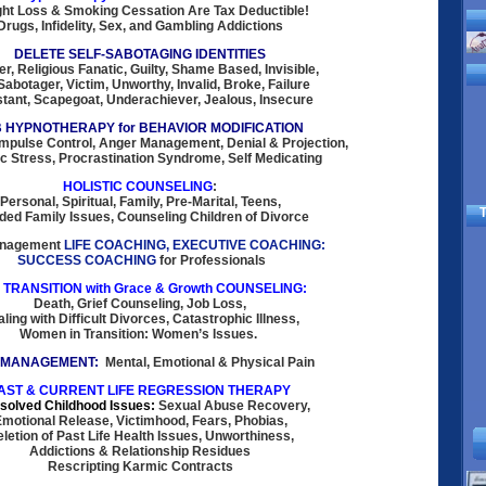
ht Loss & Smoking Cessation Are Tax Deductible!
Drugs, Infidelity, Sex, and Gambling Addictions
DELETE SELF-SABOTAGING IDENTITIES
er, Religious Fanatic, Guilty, Shame Based, Invisible,
Sabotager, Victim, Unworthy, Invalid, Broke, Failure
tant, Scapegoat, Underachiever, Jealous, Insecure
 HYPNOTHERAPY for BEHAVIOR MODIFICATION
Impulse Control, Anger Management, Denial & Projection,
c Stress, Procrastination Syndrome, Self Medicating
HOLISTIC COUNSELING
:
Personal, Spiritual, Family, Pre-Marital, Teens,
T
ded Family Issues, Counseling Children of Divorce
anagement
LIFE COACHING, EXECUTIVE COACHING:
SUCCESS COACHING
for Professionals
E TRANSITION with Grace & Growth COUNSELING:
Death, Grief Counseling, Job Loss,
ling with Difficult Divorces, Catastrophic Illness,
Women in Transition: Women’s Issues.
 MANAGEMENT:
Mental, Emotional & Physical Pain
AST & CURRENT LIFE REGRESSION THERAPY
solved Childhood Issues:
Sexual Abuse Recovery,
motional Release, Victimhood, Fears, Phobias,
letion of Past Life Health Issues, Unworthiness,
Addictions & Relationship Residues
Rescripting Karmic Contracts