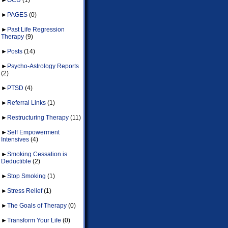
►
PAGES
(0)
►
Past Life Regression
Therapy
(9)
►
Posts
(14)
►
Psycho-Astrology Reports
(2)
►
PTSD
(4)
►
Referral Links
(1)
►
Restructuring Therapy
(11)
►
Self Empowerment
Intensives
(4)
►
Smoking Cessation is
Deductible
(2)
►
Stop Smoking
(1)
►
Stress Relief
(1)
►
The Goals of Therapy
(0)
►
Transform Your Life
(0)