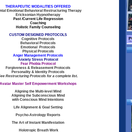
THERAPEUTIC MODALITIES OFFERED
tal Emotional Behavioral Restructuring Therapy
Ericksonian Hypnotherapy
Past /Current Life Regression
Coaching
Holistic Family Counseling
CUSTOM DESIGNED PROTOCOLS
Cognitive Protocols
Behavioral Protocols
Emotional Protocols
Physical Protocols
Anger Management Protocols
Anxiety Stress Protocol
Fear Phobia Protocol
Forgiveness & Releasement Protocols
Personality & Identity Protocols
ee Restructuring Protocols for a complete list.
Avatar Master Self Empowerment Workshops
Aligning the Multi-level Mind
Aligning the Subconscious Mind
with Conscious Mind Intentions
T
Life Alignment & Goal Setting
Psycho-Astrology Reports
The Art of Instant Manifestation
Holotropic Breath Work