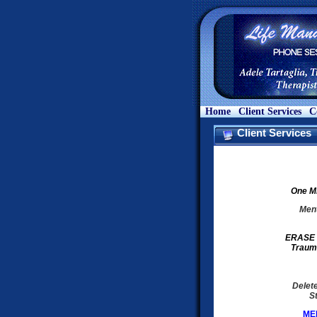
Home
Client Services
C
Client Services
One ME
Ment
ERASE &
Traum
Delet
S
MEB