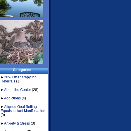
Categories
►
20% Off Therapy for
Referrals
(1)
►
About the Center
(28)
►
Addictions
(4)
►
Aligned Goal Setting
Equals Instant Manifestation
(0)
►
Anxiety & Stress
(3)