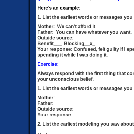
Here’s an example:
1. List the earliest words or messages y
Mother: We can’t afford it
Father: You can have whatever you want.
Outside source:
Benefit___ Blocking__x_
Your response: Confused, felt guilty if I 
spending it while I was doing it.
Exercise:
Always respond with the first thing that co
your unconscious belief.
1. List the earliest words or messages y
Mother:
Father:
Outside source:
Your response:
2. List the earliest modeling you saw abou