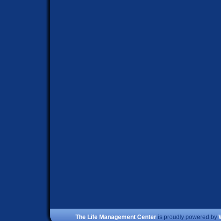
The Life Management Center
is proudly powered by