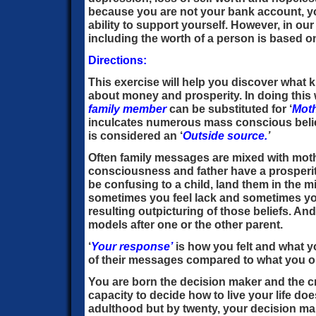
because you are not your bank account, yo
ability to support yourself. However, in ou
including the worth of a person is based on
Directions:
This exercise will help you discover what k
about money and prosperity. In doing this
family
member
can be substituted for ‘
Moth
inculcates numerous mass conscious belie
is considered an ‘
Outside source.
’
Often family messages are mixed with moth
consciousness and father have a prosperi
be confusing to a child, land them in the m
sometimes you feel lack and sometimes yo
resulting outpicturing of those beliefs. An
models after one or the other parent.
‘
Your response’
is how you felt and what yo
of their messages compared to what you 
You are born the decision maker and the cre
capacity to decide how to live your life d
adulthood but by twenty, your decision maki