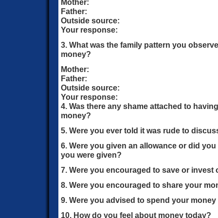
Mother:
Father:
Outside source:
Your response:
3. What was the family pattern you observ
money?
Mother:
Father:
Outside source:
Your response:
4. Was there any shame attached to having
money?
5. Were you ever told it was rude to discu
6. Were you given an allowance or did you
you were given?
7. Were you encouraged to save or invest 
8. Were you encouraged to share your mon
9. Were you advised to spend your money w
10. How do you feel about money today?