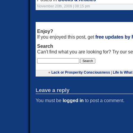
November 20th, 2009 | 08:15 pm
Enjoy?
If you enjoyed this post, get
free updates by
Search
Can't find what you are looking for? Try our 
«
Lack or Prosperity Consciousness
|
Life Is What
Leave a reply
You must be
logged in
to post a comment.