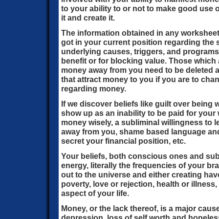
to your ability to or not to make good use
it and create it.
The information obtained in any worksheet
got in your current position regarding the s
underlying causes, triggers, and program
benefit or for blocking value. Those which 
money away from you need to be deleted an
that attract money to you if you are to cha
regarding money.
If we discover beliefs like guilt over being
show up as an inability to be paid for your 
money wisely, a subliminal willingness to 
away from you, shame based language and 
secret your financial position, etc.
Your beliefs, both conscious ones and su
energy, literally the frequencies of your br
out to the universe and either creating hav
poverty, love or rejection, health or illnes
aspect of your life.
Money, or the lack thereof, is a major caus
depression, loss of self worth and hopeles