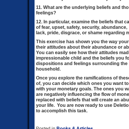
11. What are the underlying beliefs and th
feelings?
12. In particular, examine the beliefs that
of fear, upset, safety, security, abundance,
lack, pride, disgrace, or shame regarding 
This exercise has shown you the way you
their attitudes about their abundance or abo
You can easily see how their attitudes mad
impressionable child and the beliefs you fo
dispositions and feelings surrounding the
household.
Once you explore the ramifications of thes
of, you can decide which ones you want to 
with your monetary goals. The ones you wan
are negatively influencing the flow of mon
replaced with beliefs that will create an a
your life. You are now ready to use Deleti
to accomplish this task.
Posted in
Books & Articles