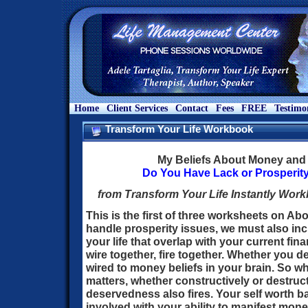
Home
Client Services
Contact
Fees
FREE
Testimo
Transform Your Life Workbook
My Beliefs About Money and 
Do You Have Lack or Prosperi
from Transform Your Life Instantly Work
This is the first of three worksheets on A
handle prosperity issues, we must also inc
your life that overlap with your current fina
wire together, fire together. Whether you 
wired to money beliefs in your brain. So 
matters, whether constructively or destructi
deservedness also fires. Your self worth ba
involved with your ability to manifest mon