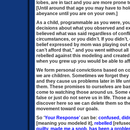
lobes, are in tact and you are more prone t
[Until around that age you may have to ho
abeyance until you are on your own.]
As a child, programmable as you were, y
decisions about what you observed and ex
believed what was said regardless of confl
circumstances, or you didn’t. If you didn’t,
belief expressed by mom was playing out ex
can’t afford that,” and you went without al
rebelled against this modeling and created
when you grew up you would be able to af
We form personal convictions based on c
we are children. Sometimes we forget they
and they cause us problems later in life un
them. These promises to ourselves are ba
come to watching those around us. Some o
false or just do not serve us in life. Those 
discover here so we can delete them so th
movement toward our goals.
So ‘
Your Response’
can be:
confused, didn’
[meaning you modeled it],
rebelled
[refused
guilty,
made me a snob
,
has been a problem