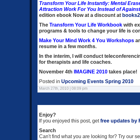
Transform Your Life Instantly: Mental Eras
Attraction Work For You Instead of Agains
edition ebook Now at a discount at
books
The
Transform Your Life Workbook
with ex
programs & tools to change your life is c
Make Your Mind Work 4 You Workshops
ar
resume in a few months.
In the interim, I will conduct teleconferenc
for therapists and life coaches.
November 4th
IMAGINE 2010
takes place!
Posted in
Upcoming Events Spring 2010
March 27th, 2010 | 08:09 pm
Enjoy?
If you enjoyed this post, get
free updates by
Search
Can't find what you are looking for? Try our 