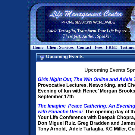
Home
Client Services
Contact
Fees
FREE
Testimo
Upcoming Events
Upcoming Events Spr
Girls Night Out, The Win Online and Adele T
Provocative Lectures, Networking, and Ch
Evening of fun with Renee’ Morgan Brooks
September 17th
The Imagine Peace Gathering: An Evening
with Panache Desai.
The opening day of t
Your Life Conference with Deepak Chopra,
Don Miguel Ruiz, Greg Bradden and James
Tony Arnold, Adele Tartaglia, KC Miller, Co