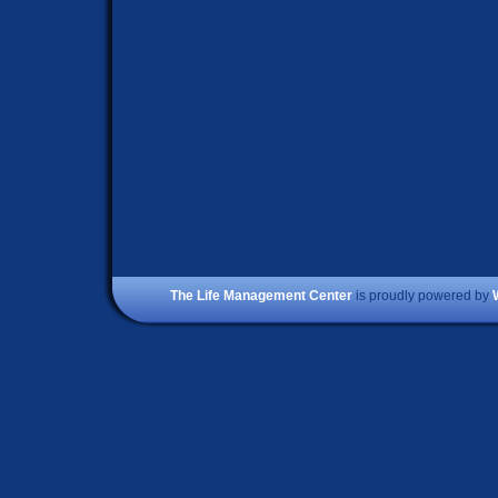
The Life Management Center
is proudly powered by