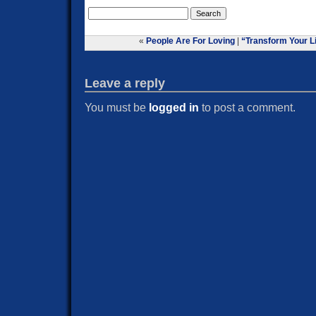
«
People Are For Loving
|
“Transform Your Li
Leave a reply
You must be
logged in
to post a comment.