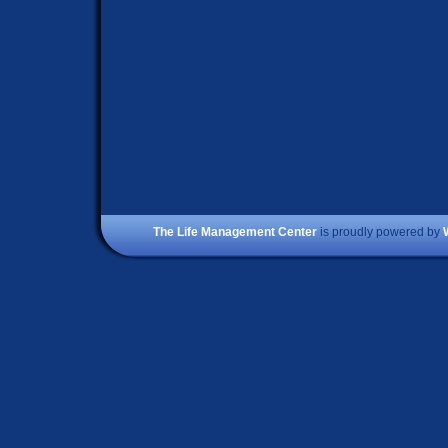
The Life Management Center
is proudly powered by