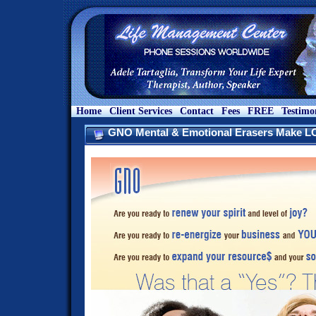
Home
Client Services
Contact
Fees
FREE
Testimo
GNO Mental & Emotional Erasers Make 