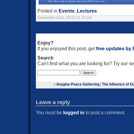
Posted in
Events
,
Lectures
September 23rd, 2010 | 01:23 pm
Enjoy?
If you enjoyed this post, get
free updates by
Search
Can't find what you are looking for? Try our 
«
Imagine Peace Gathering
|
The Influence of O
Leave a reply
You must be
logged in
to post a comment.