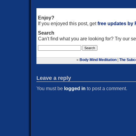
Enjoy?
If you enjoyed this post, get
free updates by
Search
Can't find what you are looking for? Try our 
«
Body Mind Meditation
|
The Subc
Leave a reply
You must be
logged in
to post a comment.