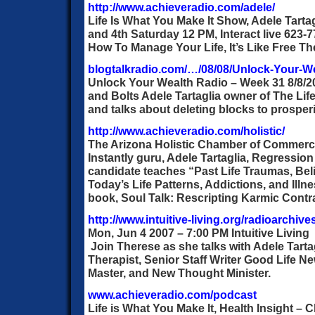
http://www.achieveradio.com/adele/
Life Is What You Make It Show, Adele Tartag
and 4th Saturday 12 PM, Interact live 623-
How To Manage Your Life, It’s Like Free Th
blogtalkradio.com/…/08/08/Unlock-Your-W
Unlock Your Wealth Radio – Week 31 8/8/
and Bolts Adele Tartaglia owner of The Lif
and talks about deleting blocks to prospe
http://www.achieveradio.com/holistic/
The Arizona Holistic Chamber of Commerc
Instantly guru, Adele Tartaglia, Regression
candidate teaches “Past Life Traumas, Bel
Today’s Life Patterns, Addictions, and Ill
book, Soul Talk: Rescripting Karmic Contr
http://www.intuitive-living.org/radioarchive
Mon, Jun 4 2007 – 7:00 PM Intuitive Living
Join Therese as she talks with Adele Tarta
Therapist, Senior Staff Writer Good Life N
Master, and New Thought Minister.
www.achieveradio.com/podcast
Life is What You Make It, Health Insight – C