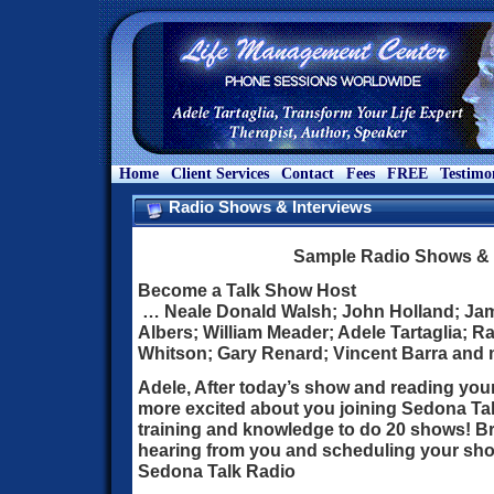
Home
Client Services
Contact
Fees
FREE
Testimo
Radio Shows & Interviews
Sample Radio Shows & 
Become a Talk Show Host
… Neale Donald Walsh; John Holland; Jam
Albers; William Meader; Adele Tartaglia; 
Whitson; Gary Renard; Vincent Barra and 
Adele, After today’s show and reading your
more excited about you joining Sedona Ta
training and knowledge to do 20 shows! Br
hearing from you and scheduling your show
Sedona Talk Radio