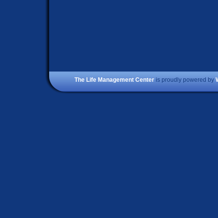
The Life Management Center
is proudly powered by