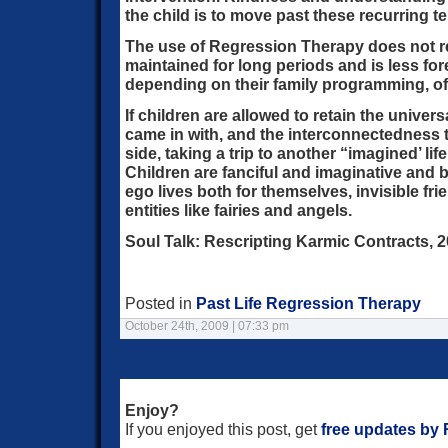
the child is to move past these recurring te
The use of Regression Therapy does not re
maintained for long periods and is less for
depending on their family programming, oft
If children are allowed to retain the univer
came in with, and the interconnectedness th
side, taking a trip to another “imagined’ lif
Children are fanciful and imaginative and be
ego lives both for themselves, invisible fr
entities like fairies and angels.
Soul Talk: Rescripting Karmic Contracts, 2
Posted in
Past Life Regression Therapy
October 24th, 2009 | 07:33 pm
Enjoy?
If you enjoyed this post, get
free updates by