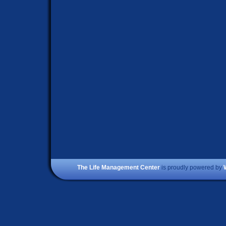
The Life Management Center
is proudly powered by