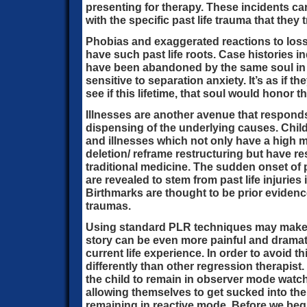
presenting for therapy. These incidents c
with the specific past life trauma that they t
Phobias and exaggerated reactions to loss
have such past life roots. Case histories i
have been abandoned by the same soul in 
sensitive to separation anxiety. It’s as if t
see if this lifetime, that soul would honor t
Illnesses are another avenue that responds
dispensing of the underlying causes. Child
and illnesses which not only have a high 
deletion/ reframe restructuring but have r
traditional medicine. The sudden onset of
are revealed to stem from past life injuries
Birthmarks are thought to be prior evidence
traumas.
Using standard PLR techniques may make the
story can be even more painful and dramatic
current life experience. In order to avoid t
differently than other regression therapist
the child to remain in observer mode watch
allowing themselves to get sucked into the 
remaining in reactive mode. Before we begi