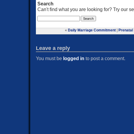
Search
Can't find what you are looking for? Try our 
«
Daily Marriage Commitment
|
Prenatal
Leave a reply
You must be
logged in
to post a comment.