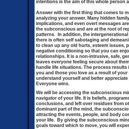
intentions is the aim of this whole person
Answer with the first thing that comes to m
analyzing your answer. Many hidden famil
implications, and even overt messages are s
the subconscious and are at the root of rep
patterns. In addition, the intergenerational
there is often self sabotaging and demeani
to clean up any old hurts, esteem issues, 
negative conditioning so that you can enjo
relationships. It is a non-intrusive, safe, g
leaves everyone feeling secure about thems
handle life situations. The process results
you and those you love as a result of you
understand yourself and better appreciate y
Everyone wins.
We will be accessing the subconscious min
navigator of your life. It is beliefs, progra
conclusions, and left over residues from ot
dominant part of the mind, the subconscio
attracting the events, people, and body c
your life. By giving the subconscious mind
goals toward which to move, you will expe