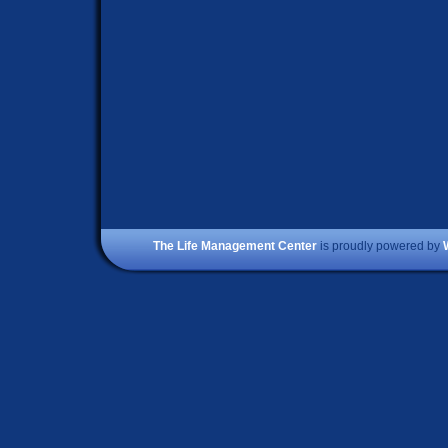
The Life Management Center
is proudly powered by