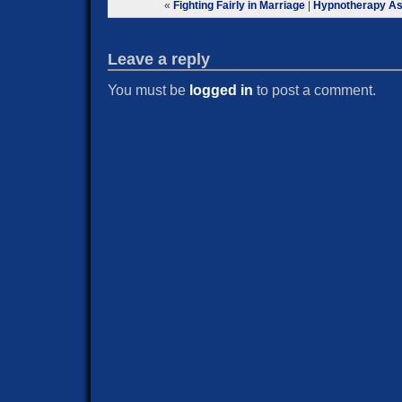
«
Fighting Fairly in Marriage
|
Hypnotherapy As
Leave a reply
You must be
logged in
to post a comment.