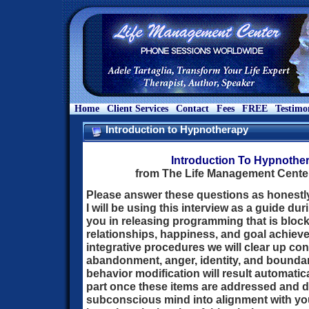
Home
Client Services
Contact
Fees
FREE
Testimo
Introduction to Hypnotherapy
Introduction To Hypnothe
from The Life Management Center
Please answer these questions as honestl
I will be using this interview as a guide du
you in releasing programming that is bloc
relationships, happiness, and goal achieve
integrative procedures we will clear up con
abandonment, anger, identity, and boundar
behavior modification will result automatica
part once these items are addressed and d
subconscious mind into alignment with y