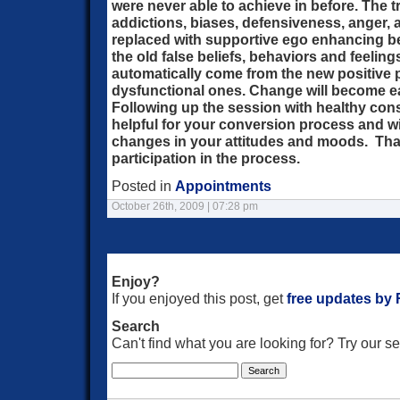
were never able to achieve in before. The tr
addictions, biases, defensiveness, anger, 
replaced with supportive ego enhancing bel
the old false beliefs, behaviors and feeling
automatically come from the new positive p
dysfunctional ones. Change will become e
Following up the session with healthy con
helpful for your conversion process and w
changes in your attitudes and moods. Than
participation in the process.
Posted in
Appointments
October 26th, 2009 | 07:28 pm
Enjoy?
If you enjoyed this post, get
free updates by
Search
Can't find what you are looking for? Try our 