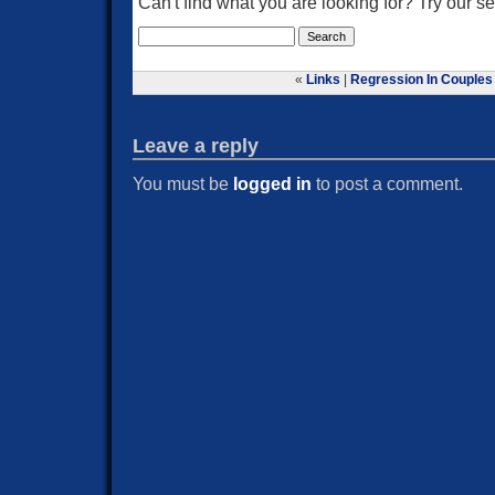
Can't find what you are looking for? Try our 
«
Links
|
Regression In Couples
Leave a reply
You must be
logged in
to post a comment.