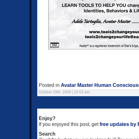
Posted in
Avatar Master Human Consciou
October 28th, 2009 | 10:03 am
Enjoy?
If you enjoyed this post, get
free updates by
Search