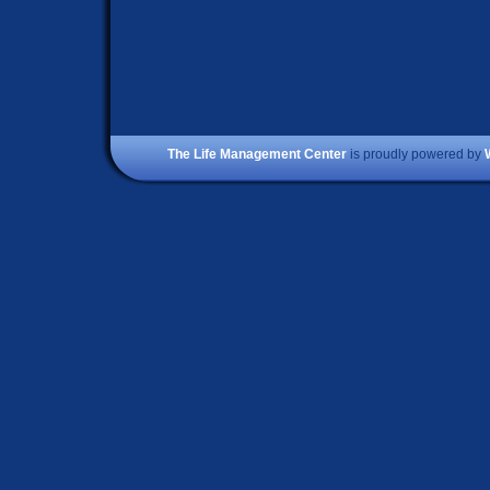
The Life Management Center
is proudly powered by