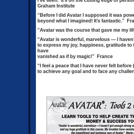
I’ve seen. It’s on the cutting edge of pers
Graham Institute
“Before I did Avatar I supposed it was powe
beyond what I imagined! It’s fantastic.” Fr
“Avatar was the course that gave me my lif
“Avatar is wonderful, marvelous — I haven
to express my joy, happiness, gratitude to 
have
vanished as if by magic!” France
“I feel a peace that I have never felt before 
to achieve any goal and to face any challe