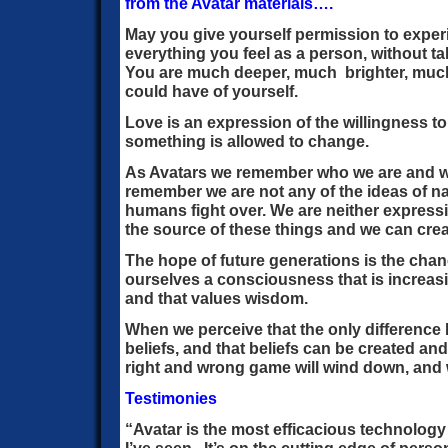
from the Avatar materials….
May you give yourself permission to expe
everything you feel as a person, without t
You are much deeper, much brighter, much
could have of yourself.
Love is an expression of the willingness t
something is allowed to change.
As Avatars we remember who we are and w
remember we are not any of the ideas of na
humans fight over. We are neither expressi
the source of these things and we can crea
The hope of future generations is the cha
ourselves a consciousness that is increasi
and that values wisdom.
When we perceive that the only difference 
beliefs, and that beliefs can be created an
right and wrong game will wind down, and 
Testimonies
“Avatar is the most efficacious technology