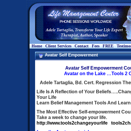
Home
Client Services
Contact
Fees
FREE
Testimo
Avatar Self Empowerment
Avatar Self Empowerment Co
Avatar on the Lake …Tools 2 
Adele Tartaglia, Bd. Cert. Regression The
Life Is A Reflection of Your Beliefs…..Ch
Your Life
Learn Belief Management Tools And Learn
The Most Effective Self-empowerment Cour
Take a week to change your life.
http://www.tools2changeyourlife
tools2c