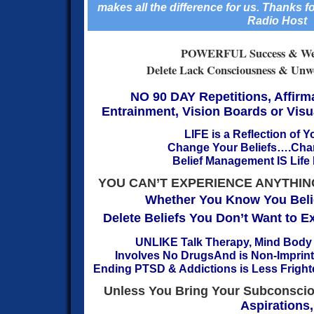
makes all the difference for us.
Thanks fo
Radio Host
POWERFUL Success & Wea
Delete Lack Consciousness & Unwor
NO 90 DAY Repetitions, Affirm
Entrainment,
Vision Boards or Vis
LIFE is a Reflection of Y
Change Your Beliefs….Chan
Belief Management IS Lif
YOU CAN’T EXPERIENCE ANYTHIN
Whether You Know You Belie
Delete Beliefs You Don’t Want to 
UNLIKE Talk Therapy, Mind Body
Involves No Drugs
And is Non-Imprin
Ending PTSD & Addictions is Less Frighte
Unless You Bring Your Subconscio
Aspirations,