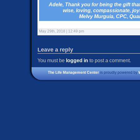
Adele, Thank you for being the gift th
wise, loving, compassionate, joy
Melvy Murguia, CPC, Qu
May 29th, 2018 | 12:49 pm
Leave a reply
You must be
logged in
to post a comment.
The Life Management Center
is proudly powered by