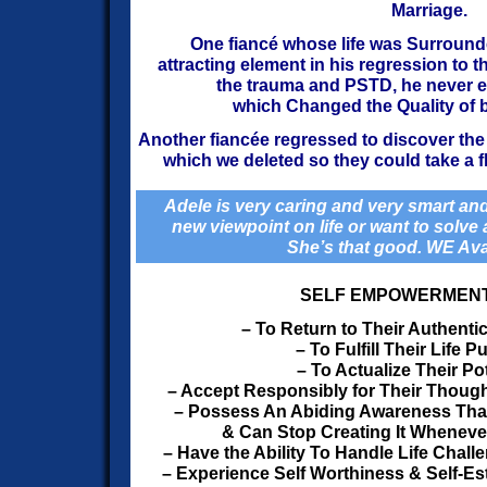
Marriage.
One fiancé whose life was Surround
attracting
element in his regression to the
the trauma and PSTD, he never
e
which Changed the Quality of bo
Another fiancée regressed to discover the 
which
we deleted so they could take a f
Adele is very caring and very smart and
new viewpoint on life or want to solve a 
She’s that good. WE Ava
SELF EMPOWERMEN
– To Return to Their Authenti
– To Fulfill Their Life 
– To Actualize Their Pot
– Accept Responsibly for Their Thoug
– Possess An Abiding Awareness That 
& Can Stop Creating It Wheneve
– Have the Ability To Handle Life Chall
– Experience Self Worthiness & Self-Est