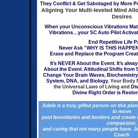
They Conflict & Get Sabotaged by More P
Aligning Your Multi-leveled Mind All
Desires
When your
Unconscious Vibrations Mat
Vibrations…
your SC Auto Pilot Activat
End Repetitive Life P
Never Ask “WHY IS THIS HAPPE
Erase
and Replace the Program Creati
It’s NEVER About the Event. It’s alw
About the Event.
Attitudinal Shifts fro
Change Your Brain Waves, Biochemistry,
System, DNA, and Biology.
Your Body 
the Universal Laws
of Living and
Di
Divine Right
Order is Restore
Adele is a
truly gifted person on this plan
to move
past boundaries and borders and create th
compassion,
and caring that not many people have. 
Coach