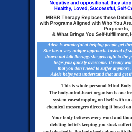
Negative and oppositional, they sto
Healthy, Loved, Successful, Self-C
MBBR Therapy Replaces these Debilita
with Programs Aligned with Who You Are
Purpose Is,
&
What Brings You Self-fulfillment
Adele is wonderful at helping people get thro
She has a very unique approach. Instead of s
drawn out talk therapy, she gets right to the 
helps you quickly overcome. It really w
that you don’t need to suffer anymore
Adele helps you understand that and get t
This is whole personal Mind Body 
The body-mind-heart organism is one inse
system eavesdropping on itself with an 
chemical messengers directing it based on 
Your body believes every word and thoug
deleting beliefs keeping you stuck suffer
and physically, the body heals along with th