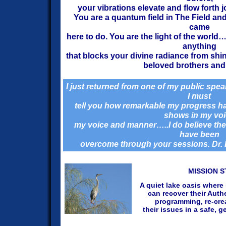
your vibrations elevate and flow forth j
You are a quantum field in The Field and
came
here to do.
You are the light of the world
anything
that blocks your divine radiance from shi
beloved brothers and 
I just returned from one of my public sp
I must
tell you how remarkable my progress ha
shows in my vo
my voice and manner…..I do believe the
have been
overcome through your sessions. Dr. 
MISSION 
A quiet lake oasis where
can recover their Auth
programming, re-crea
their issues in a safe, 