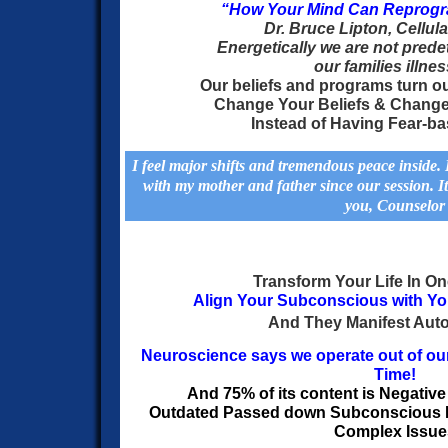
“How Your Mind Can Reprogr
Dr.
Bruce Lipton, Cellula
Energetically
we are not prede
our families illne
Our beliefs and programs turn o
Change Your Beliefs & Chang
Instead of Having Fear-b
I feel major shifts and tremendous peace inside
with my mother and father since our session. It
you, Counselor
Transform Your Life In O
Align Your Subconscious with Y
And They
Manifest Auto
Neuroscience says we operate out of ou
Time!
And 75% of its content is Negativ
Outdated Passed down Subconscious
Complex Issue