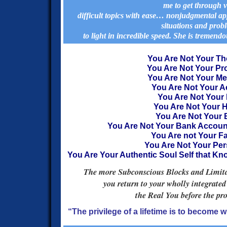
me to get through 
difficult topics with ease… nonjudgmental 
situations and prob
to light in incredible speed.
She is tremendou
You Are Not Your T
You Are Not Your P
You Are Not Your M
You Are Not Your A
You Are Not Your 
You Are Not Your H
You Are Not Your
You Are Not Your Bank Accou
You Are not Your Fa
You Are Not Your Per
You Are Your Authentic Soul Self that K
The more Subconscious Blocks and Limitati
you return to your wholly integrated
the Real You before the p
“The privilege of a lifetime is to become 