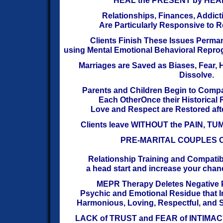
HEAL the PRESENT by HEAL
Relationships, Finances, Addict
Are
Particularly Responsive to 
Clients Finish These Issues Perma
using Mental Emotional Behavioral Repr
Marriages are Saved as Biases, Fear,
Dissolve.
Parents and Children Begin to Comp
Each Other
Once their Historical
Love and Respect are Restored
aft
Clients leave WITHOUT the PAIN, 
PRE-MARITAL COUPLES 
Relationship Training and Compatibil
a head start
and increase your chanc
MEPR Therapy Deletes Negative 
Psychic and Emotional Residue that I
Harmonious, Loving, Respectful,
and S
LACK of TRUST and FEAR of INTIMACY 