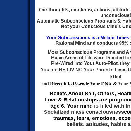
Our thoughts, emotions, actions, attitude
unconscious!
Automatic Subconscious Programs & Hab
Not your Conscious Mind’s Choi
Your Subconscious is a Million Times
Rational Mind and conducts 95% of
Most Subconscious Programs and
Ar
Basic Areas of Life were Decided fo
Pre-Wired Into Your Auto-Pilot, they 
U
You are RE-LIVING Your Parent’s Lives
Mind
and
Direct it to Re-code Your DNA &
Your 
Beliefs About Self, Others, Heal
Love &
Relationships are progra
age 6. Your mind
is filled with 
Socialized mass consciousness
co
traumas, fears, emotions, expe
beliefs, attitudes, habits