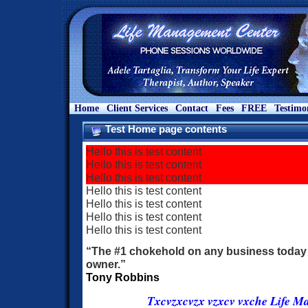
Home
Client Services
Contact
Fees
FREE
Testimo
Test Home page contents
Hello this is test content
Hello this is test content
Hello this is test content
Hello this is test content
Hello this is test content
Hello this is test content
Hello this is test content
“The #1 chokehold on any business today 
owner.”
Tony Robbins
Txcvzxcvzx vzxcv vxche Life M