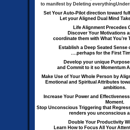
to manifest by Deleting everything
Under
Set Your Auto-Pilot direction toward ful
Let your Aligned Dual Mind Take
Life Alignment Precedes G
Discover Your Motivations a
coordinate them with What You’re 
Establish a Deep Seated Sense o
….perhaps for the First Time
Develop your unique Purpose
and Commit to it
so Momentum Acc
Make Use of Your Whole Person by Align
Emotional
and Spiritual Attributes towa
ambitions.
Increase Your Power and Effectiveness 
Moment.
Stop Unconscious Triggering that Regress
renders you unconscious a
Double Your Productivity Wi
Learn How to Focus All Your Atten