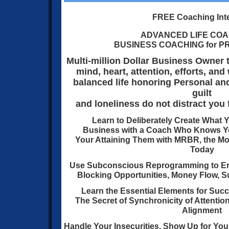
FREE Coaching Int
ADVANCED LIFE COA
BUSINESS COACHING for 
Multi-million Dollar Business Owner 
mind, heart, attention, efforts, an
balanced life honoring Personal an
guilt
and loneliness do not distract you 
Learn to Deliberately Create What Y
Business with a Coach
Who Knows Yo
Your Attaining Them with MRBR,
the Mo
Today
Use Subconscious Reprogramming to Er
Blocking Opportunities, Money Flow, Su
Learn the Essential Elements for Succ
The Secret of Synchronicity of Attention
Alignment
Handle Your Insecurities, Show Up for Your