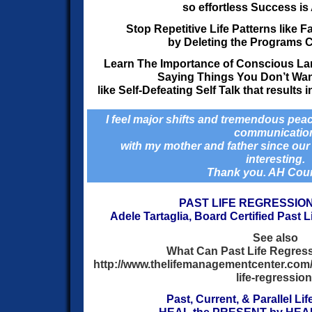
so effortless Success is
Stop Repetitive Life Patterns like 
by Deleting
the Programs C
Learn The Importance of Conscious La
Saying Things You Don’t Wan
like Self-Defeating Self Talk that results
I feel major shifts and tremendous peac
communicatio
with my mother and father since our 
interesting.
Thank you. AH Cou
PAST LIFE REGRESSIO
Adele Tartaglia,
Board Certified Past L
See also
What Can Past Life Regress
http://www.thelifemanagementcenter.co
life-regression
Past, Current, & Parallel Li