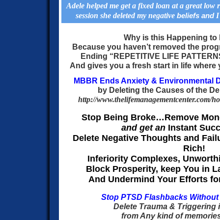
Adele helped me get a fixed loan at a great low ra
session she deleted my negative
I
beliefs and
Why is this Happening t
Because you haven’t removed the prog
Ending “REPETITIVE LIFE PATTER
And gives you a fresh start in life where 
MBBR Ends Anxiety & Environmental D
by Deleting the Causes of the D
http://www.thelifemanagementcenter.com/h
Stop Being Broke…
Remove Mone
and get an
Instant Suc
Delete Negative Thoughts and Failu
Rich!
Inferiority Complexes, Unwort
Block Prosperity, keep You in 
And Undermind Your Efforts for
Stop PTSD Flashbacks Without
Delete Trauma & Triggering 
from Any kind of memories