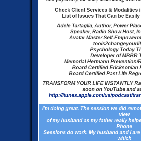
Check Client Services & Modalities 
List of Issues That Can be Easil
Adele Tartaglia, Author, Power Plac
Speaker, Radio Show Host, Inte
Avatar Master Self-Empowermen
tools2changeyourli
Psychology Today Th
Developer of MBBR 
Memorial Hermann Prevention/R
Board Certified Ericksonian
Board Certified Past Life Reg
TRANSFORM YOUR LIFE INSTANTLY Ra
soon on YouTube and a
http://itunes.apple.com/us/podcast/tran
I’m doing great. The session we did remo
view
of my husband as my father really helped
Phone
Sessions do work. My husband and I are 
which