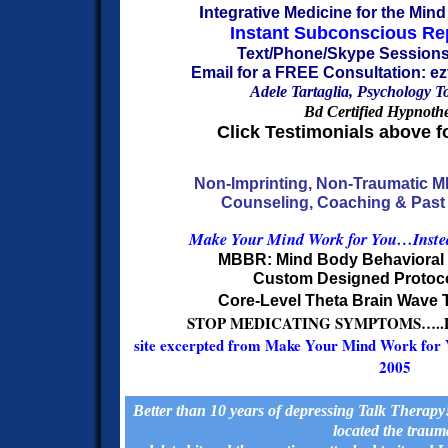
I
ntegrative Medicine for the Min
Instant Subconscious R
Text/Phone/Skype Sessions
Email for a FREE Consultation: 
Adele Tartaglia, Psychology T
Bd Certified Hypnothe
Click Testimonials above f
Non-Imprinting, Non-Traumatic 
Counseling, Coaching & Past 
Make Your
Mind Work for You…Instea
MBBR: Mind Body Behaviora
Custom Designed Protoc
Core-Level Theta Brain Wave 
STOP MEDICATING SYMPTOMS…..
site excerpted from Make Your Mind Work for 
2005
Better than 10 years of depressing Talk Therap
located the traum