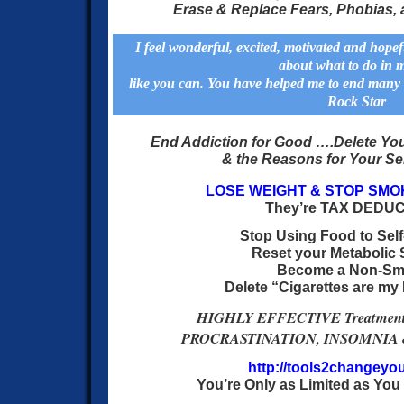
Erase & Replace Fears, Phobias,
I feel wonderful, excited, motivated and hopef
about what to do in m
like you can. You have helped me to end many 
Rock Star
End Addiction for Good …
.
Delete You
& the Reasons for Your Se
LOSE WEIGHT & STOP SMO
They’re TAX DEDU
Stop Using Food to Self
Reset your Metabolic 
Become a Non-Sm
Delete “Cigarettes are my
HIGHLY EFFECTIVE Treatment 
PROCRASTINATION, INSOMNIA &
http://tools2changeyou
You’re Only as Limited as You