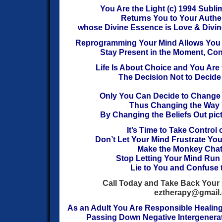
You Are the Light (c) 1994
Sublim
Returns You to Your Authen
whose Divine Essence is Love & Divin
Reprogramming Your Mind Allows You t
Stay Present in the Moment, Co
Life Is About Choice and You Are
The Decision Not to Decide 
Only You Can Decide to Change
T
hus
Changing the Way
By Changing the Beliefs Out pict
It’s Time to Take Control 
Don’t Let Your Mind Frustrate Yo
Make the Monkey Chatt
Stop Letting Your Mind Run 
Lie to You and Confuse 
Call Today and Take Back Your 
eztherapy@gmail
As an Adult You Are Responsible Healin
Passing Down Negative Intergenerat