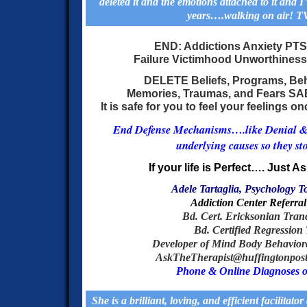
deleted it and the emotions attached to it and I 
years….walking on air! T
END: Addictions Anxiety PT
Failure Victimhood Unworthiness
DELETE Beliefs, Programs, Be
Memories, Traumas, and Fears
SA
It is safe for you to feel your feelings 
End Defense Mechanisms….like Denial & P
underlying causes so they sto
If your life is Perfect…. Just As
Adele Tartaglia, Psychology T
Addiction Center Referral
Bd. Cer
t. Ericksonian Tran
Bd. Certified Regression 
Developer of Mind Body Behavio
AskTheTherapist@huffingtonpost, 
Phone & Online Diagnoses o
She is a brilliant, loving, and efficient facilitator