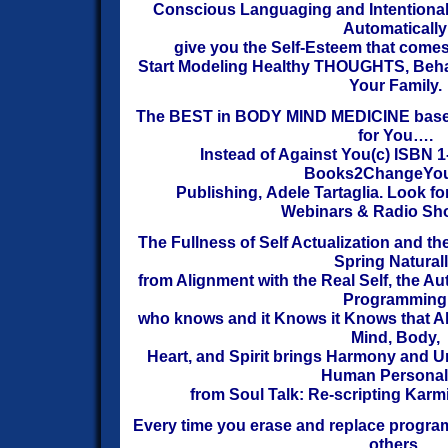
Conscious Languaging and Intentional 
Automatically
give you the Self-Esteem that come
Start
Modeling Healthy THOUGHTS, Behav
Your Family.
The BEST in BODY MIND MEDICINE bas
for You….
Instead of Against You(c)
ISBN 1
Books2ChangeYou
Publishing,
Adele Tartaglia.
Look fo
Webinars & Radio Sh
The Fullness of Self Actualization and t
Spring Natural
from Alignment with the Real Self, the Au
Programming
who knows
and it Knows it Knows that Al
Mind, Body,
Heart, and Spirit brings Harmony and U
Human
P
ersonali
from Soul Talk: Re-scripting Karm
Every time you erase and replace program
others,