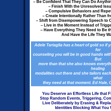
– Be Confident That They Can Do Anythin
– Finish With the Unresolved Iss
– Compulsive Behaviors and Repetit
– Create Intentionally Rather Than f
– Shift from Disempowering Speech to
– Live in the Moment Instead of Trigg
– Have Everything They Need to Be 
And Have the Life They Wa
Adele Tartaglia has a heart of gold so if
for
counseling you will be in good hands wit
But
more than that she also knows everythin
healing
modalities out there and she tailors each
what
they need at that moment. Ed Hale,
You Deserve an Effortless Life that 
Stop Random Events, Triggering, Co
Live Deliberately by Erasing & Repl
Identities Blocking What You W