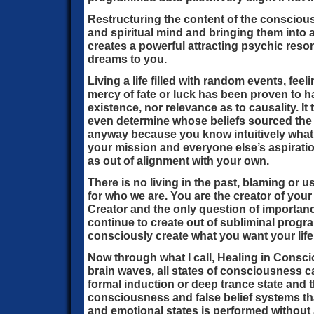
Restructuring the content of the conscio
and spiritual mind and bringing them into 
creates a powerful attracting psychic reson
dreams to you.
Living a life filled with random events, feel
mercy of fate or luck has been proven to ha
existence, nor relevance as to causality. It
even determine whose beliefs sourced the 
anyway because you know intuitively what i
your mission and everyone else’s aspirati
as out of alignment with your own.
There is no living in the past, blaming or 
for who we are. You are the creator of your 
Creator and the only question of importanc
continue to create out of subliminal progr
consciously create what you want your life 
Now through what I call, Healing in Consc
brain waves, all states of consciousness 
formal induction or deep trance state and t
consciousness and false belief systems tha
and emotional states is performed without