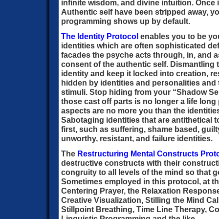
infinite wisdom, and divine intuition. Once i
Authentic self have been stripped away, yo
programming shows up by default.
The Identity Protocol
enables you to be you
identities which are often sophisticated 
facades the psyche acts through, in, and 
consent of the authentic self. Dismantling 
identity and keep it locked into creation, r
hidden by identities and personalities and 
stimuli. Stop hiding from your “Shadow Sel
those cast off parts is no longer a life lo
aspects are no more you than the identitie
Sabotaging identities that are antithetical 
first, such as suffering, shame based, guil
unworthy, resistant, and failure identities.
The
Restructuring Mental Constructs Prot
destructive constructs with their constructi
congruity to all levels of the mind so that 
Sometimes employed in this protocol, at the 
Centering Prayer, the Relaxation Respon
Creative Visualization, Stilling the Mind 
Stillpoint Breathing, Time Line Therapy,
Linguistic Programming and the like.