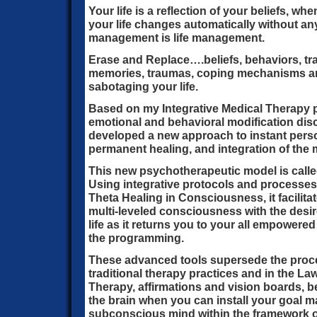
Your life is a reflection of your beliefs, w
your life changes automatically without any 
management is life management.
Erase and Replace….beliefs, behaviors, tra
memories, traumas, coping mechanisms and
sabotaging your life.
Based on my Integrative Medical Therapy p
emotional and behavioral modification discip
developed a new approach to instant perso
permanent healing, and integration of the 
This new psychotherapeutic model is calle
Using integrative protocols and processes
Theta Healing in Consciousness, it facilita
multi-leveled consciousness with the desi
life as it returns you to your all empowere
the programming.
These advanced tools supersede the proc
traditional therapy practices and in the Law 
Therapy, affirmations and vision boards, 
the brain when you can install your goal 
subconscious mind within the framework o