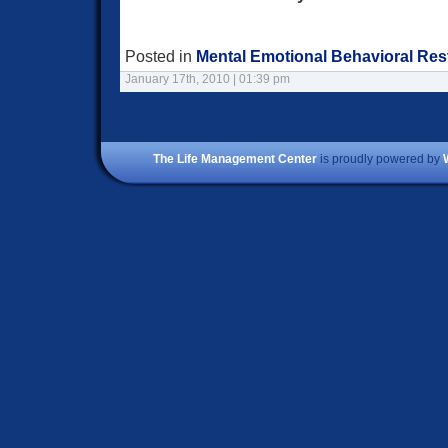
Posted in
Mental Emotional Behavioral Res
January 17th, 2010 | 01:39 pm
The Life Management Center
is proudly powered by