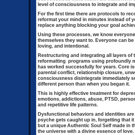
level of consciousness to integrate and imp
For the first time there are protocols to re
reformat your mind in minutes instead of 
replace anything blocking your goal achi
Using these processes, we know everyone
themselves they want to. Everyone can be 
loving, and intentional.
Restructuring and integrating all layers of
reformatting programs using profoundly 
has worked successfully for years. Core i
parental conflict, relationship closure, un
consciousness disintegrate immediately so
different person than when you began it.
This is highly effective treatment for depres
emotions, addictions, abuse, PTSD, personal
and repetitive life patterns.
Dysfunctional behaviors and identities are
psyche gets caught up in, forgetting that i
but a unique Authentic Soul Self made in t
the universe with a divine essence of love. It