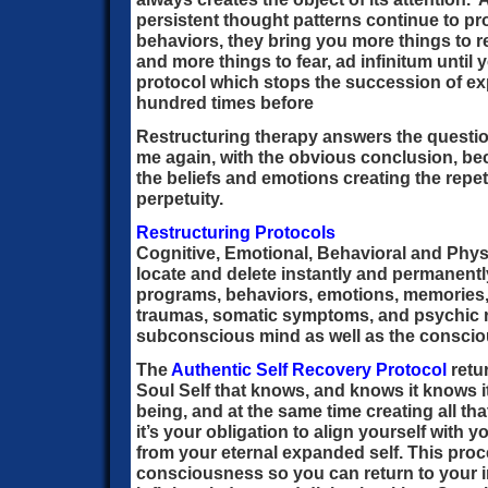
persistent thought patterns continue to 
behaviors, they bring you more things to re
and more things to fear, ad infinitum until 
protocol which stops the succession of e
hundred times before
Restructuring therapy answers the questio
me again, with the obvious conclusion, b
the beliefs and emotions creating the repeti
perpetuity.
Restructuring Protocols
Cognitive, Emotional, Behavioral and Phys
locate and delete instantly and permanentl
programs, behaviors, emotions, memories
traumas, somatic symptoms, and psychic r
subconscious mind as well as the conscio
The
Authentic Self Recovery Protocol
retu
Soul Self that knows, and knows it knows it i
being, and at the same time creating all that 
it’s your obligation to align yourself with 
from your eternal expanded self. This pro
consciousness so you can return to your i