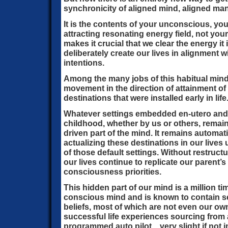
synchronicity of aligned mind, aligned man
It is the contents of your unconscious, your
attracting resonating energy field, not yo
makes it crucial that we clear the energy it 
deliberately create our lives in alignment
intentions.
Among the many jobs of this habitual mind, i
movement in the direction of attainment of
destinations that were installed early in life
Whatever settings embedded en-utero and d
childhood, whether by us or others, remain 
driven part of the mind. It remains automat
actualizing these destinations in our lives 
of those default settings. Without restructu
our lives continue to replicate our parent’
consciousness priorities.
This hidden part of our mind is a million t
conscious mind and is known to contain se
beliefs, most of which are not even our own
successful life experiences sourcing from 
programmed auto pilot…very slight if not 