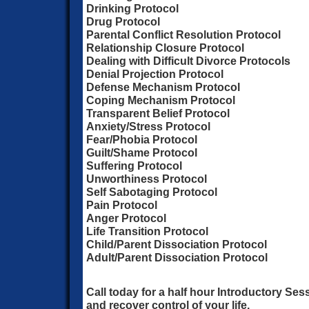
Drinking Protocol
Drug Protocol
Parental Conflict Resolution Protocol
Relationship Closure Protocol
Dealing with Difficult Divorce Protocols
Denial Projection Protocol
Defense Mechanism Protocol
Coping Mechanism Protocol
Transparent Belief Protocol
Anxiety/Stress Protocol
Fear/Phobia Protocol
Guilt/Shame Protocol
Suffering Protocol
Unworthiness Protocol
Self Sabotaging Protocol
Pain Protocol
Anger Protocol
Life Transition Protocol
Child/Parent Dissociation Protocol
Adult/Parent Dissociation Protocol
Call today for a half hour Introductory Ses
and recover control of your life.