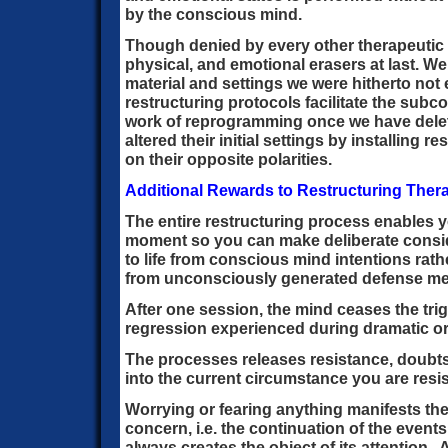
by the conscious mind.
Though denied by every other therapeutic 
physical, and emotional erasers at last. W
material and settings we were hitherto not
restructuring protocols facilitate the sub
work of reprogramming once we have dele
altered their initial settings by installing
on their opposite polarities.
Additional Rewards to Restructuring Ther
The entire restructuring process enables y
moment so you can make deliberate consi
to life from conscious mind intentions rath
from unconsciously generated defense m
After one session, the mind ceases the tri
regression experienced during dramatic or 
The processes releases resistance, doubts
into the current circumstance you are resis
Worrying or fearing anything manifests the
concern, i.e. the continuation of the even
always creates the object of its attention.