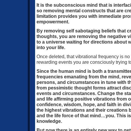
It is the subconscious mind that is interfac
so removing mental constructs that are crea
limitation provides you with immediate pro
empowerment.
By removing self sabotaging beliefs that c
thoughts, you are removing the negative v
to a universe waiting for directions about
into your life.
Once deleted, that vibrational frequency is no 
rewarding events you are consciously trying t
Since the human mind is both a transmitter
frequencies emanating from the mind, reve
persons, and circumstances in tune with t
from pessimistic thought forms attract d
events and circumstances. Change the stat
and life affirming positive vibrations from
confidence, wisdom, hope, and faith in div
the highest vibrations and their creations
and the life force of that mind…you. This 
knowledge.
But now there is an entirely new way to get 