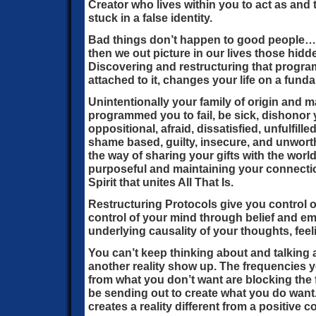
Creator who lives within you to act as an
stuck in a false identity.
Bad things don’t happen to good people
then we out picture in our lives those hid
Discovering and restructuring that progr
attached to it, changes your life on a funda
Unintentionally your family of origin and
programmed you to fail, be sick, dishonor y
oppositional, afraid, dissatisfied, unfulfille
shame based, guilty, insecure, and unworthy
the way of sharing your gifts with the worl
purposeful and maintaining your connectio
Spirit that unites All That Is.
Restructuring Protocols give you control of
control of your mind through belief and e
underlying causality of your thoughts, fee
You can’t keep thinking about and talking 
another reality show up. The frequencies 
from what you don’t want are blocking the
be sending out to create what you do wan
creates a reality different from a positive