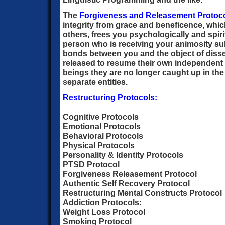
The
Forgiveness and Releasement Protoc
integrity from grace and beneficence, whic
others, frees you psychologically and spirit
person who is receiving your animosity sub
bonds between you and the object of disse
released to resume their own independent l
beings they are no longer caught up in the
separate entities.
Restructuring Protocols:
Cognitive Protocols
Emotional Protocols
Behavioral Protocols
Physical Protocols
Personality & Identity Protocols
PTSD Protocol
Forgiveness Releasement Protocol
Authentic Self Recovery Protocol
Restructuring Mental Constructs Protocol
Addiction Protocols:
Weight Loss Protocol
Smoking Protocol