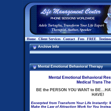
Home
Client Services
Contact
Fees
FREE
Testimo
Archive Info
Mental Emotional Behavioral Therapy
Mental Emotional Behavioral Res
Medical Trans Th
BE the PERSON YOU WANT to BE…HAV
HAVE!
Excerpted from Transform Your Life Instantly: 
Make the Law of Attraction Work for You Instea