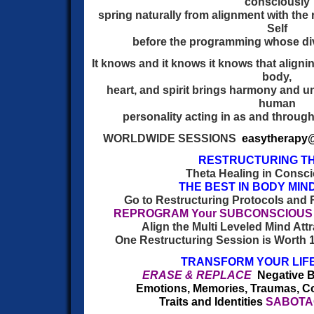
consciously
spring naturally from alignment with the r
Self
before the programming whose div
It knows and it knows it knows that alignin
body,
heart, and spirit brings harmony and u
human
personality acting in as and throug
WORLDWIDE SESSIONS
easytherapy
RESTRUCTURING T
Theta Healing in Consci
THE BEST IN BODY MIN
Go to Restructuring Protocols and 
REPROGRAM Your SUBCONSCIOUS M
Align the Multi Leveled Mind Attr
One Restructuring Session is Worth 1
TRANSFORM YOUR LIFE
ERASE & REPLACE
Negative B
Emotions, Memories, Traumas, Cor
Traits and Identities
SABOTAG