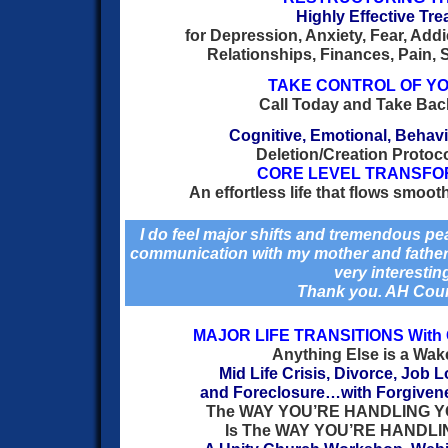
Highly Effective Tr
for Depression, Anxiety, Fear, Add
Relationships, Finances, Pain, S
TAKE CONTROL OF YO
Call Today and Take Back
Cognitive, Emotional, Behavi
Deletion/Creation Protoc
CORE LEVEL TRANSFO
An effortless life that flows smooth
I do feel major shifts and tremendous pea
communication with my mother and father 
very interestin
Thank you. AH Cou
MAJOR LIFE TRANSITIONS Wit
Anything Else is a Wak
Mid Life Crisis, Divorce, Job 
and Foreclosure…with Forgiven
The WAY YOU’RE HANDLING 
Is The WAY YOU’RE HANDLI