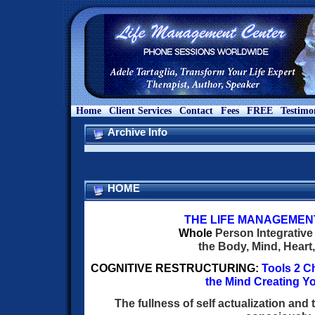
Home
Client Services
Contact
Fees
FREE
Testimo
Archive Info
HOME
THE
LIFE
MANAGEMEN
W
hole
Person Integrative
the Body, Mind, Heart,
COGNITIVE RESTRUCTURING:
Tools 2 C
the Mind Creating Yo
The fullness of self actualization and 