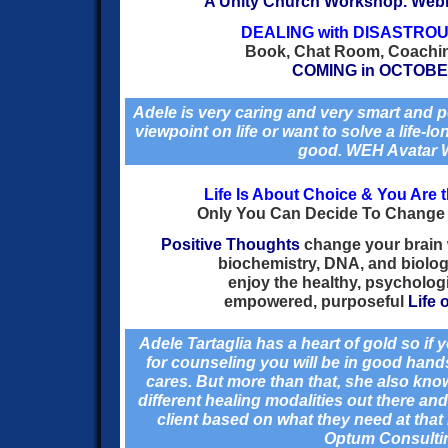
A Unity Church Workshop. Web
DEALING with DISASTRO
Book, Chat Room, Coachi
COMING in OCTOBE
Adele is very caring and very smart and p
viewpoint on life or want to solve a life-lon
good.
WEH
Avatar 
Life Is About Choice & You Are 
Only You Can Decide To Change 
Positive Thoughts
change your brain
biochemistry, DNA, and biolog
enjoy the healthy, psycholog
empowered, purposeful
Life 
Adele Tartaglia has a heart of gold so if
for counseling you will be in good han
cares. But more than that, she also know
different healing modalities out there and
client based on what they need at tha
Optum Consulti