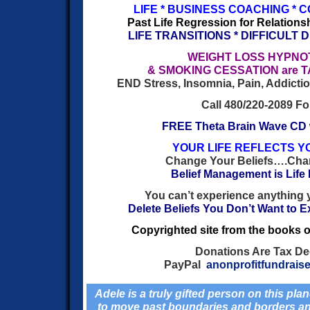
LIFE * BUSINESS COACHING * 
Past Life Regression for Relationsh
LIFE TRANSITIONS * DIFFICULT 
WEIGHT LOSS HYPN
& SMOKING CESSATION are 
END Stress, Insomnia, Pain, Addiction
Call 480/220-2089 For
FREE Theta Brain Wave CD
YOUR LIFE REFLECTS Y
Change Your Beliefs….Chan
Belief Management is Lif
You can’t experience anything 
Delete Beliefs You Don’t Want to E
Copyrighted site from the books o
Donations Are Tax De
PayPal
anonprofitfundrais
Adele is a truly gifted person on this plan
to move past boundaries and borders and