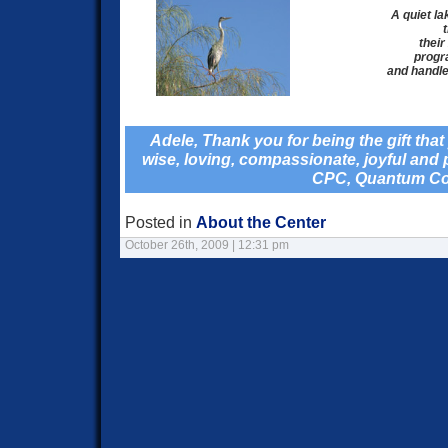
A quiet la
their
progra
and handle 
Adele, Thank you for being the gift tha
wise, loving, compassionate, joyful and
CPC, Quantum C
Posted in
About the Center
October 26th, 2009 | 12:31 pm