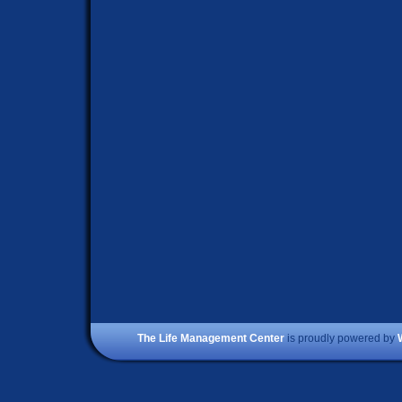
The Life Management Center
is proudly powered by