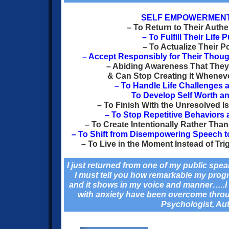
SELF EMPOWERMEN
– To Return to Their Authe
– To Fulfill Their Life
– To Actualize Their Po
–
Accept Responsibly for Their Thou
– Abiding Awareness That They A
& Can Stop Creating It Whenev
– To Handle Life Challenges 
To Develop Self Worth a
– To Finish With the Unresolved I
– To Stop Repetitive Behaviors 
– To Create Intentionally Rather Than
– To Shift from Disempowering Speech 
– To Live in the Moment Instead of Tri
I just returned from one of my public sp
I must tell you how remarkable my prog
and it shows in my voice and manner…..I 
with anxiety have been overcome throu
Psychologist, Au