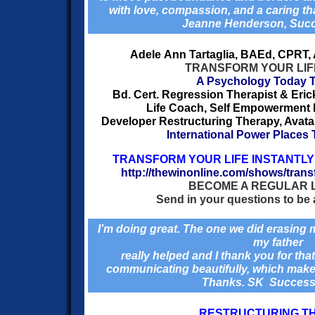
with love, compassion, and a caring t
Jeanne Henderson, Suc
Adele Ann Tartaglia, BAEd, CPRT
TRANSFORM YOUR LIF
A Psychology Today T
Bd. Cert. Regression Therapist & Eri
Life Coach, Self Empowerment Fa
Developer Restructuring Therapy, Avatar 
International Power Places
TRANSFORM YOUR LIFE INSTANTLY 
http://thewinonline.com/shows/transf
BECOME A REGULAR 
Send in your questions to be 
I’m doing great. The one we did erasing
my father
really helped and I thank you for tha
communicating beautifully,
which makes 
Thanks. SK Succes
RESTRUCTURING T