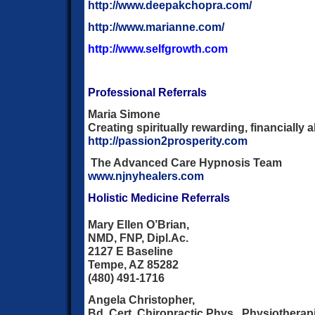
http://www.deepakchopra.com/
http://www.marianne.com/
http://www.selfgrowth.com
Professional Referrals
Maria Simone
Creating spiritually rewarding, financiall
http://passion2prosperity.com
The Advanced Care Hypnosis Team
www.njnyhealers.com
Holistic Medicine Referrals
Mary Ellen O’Brian,
NMD, FNP, Dipl.Ac.
2127 E Baseline
Tempe, AZ 85282
(480) 491-1716
Angela Christopher,
Bd. Cert. Chiropractic Phys., Physiotherap