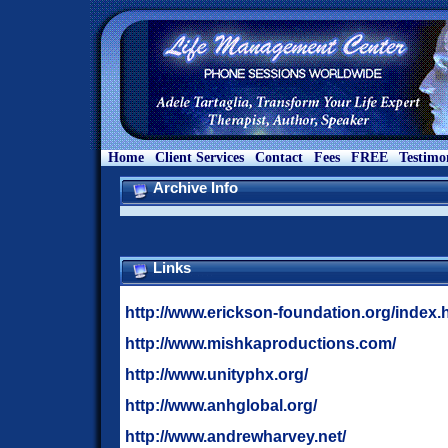
Home
Client Services
Contact
Fees
FREE
Testimo
Archive Info
Links
http://www.erickson-foundation.org/index.
http://www.mishkaproductions.com/
http://www.unityphx.org/
http://www.anhglobal.org/
http://www.andrewharvey.net/