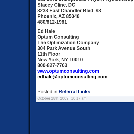
Stacey Cline, DC
3233 East Chandler Blvd. #3
Phoenix, AZ 85048
480/812-1981
Ed Hale
Optum Consulting
The Optimization Company
304 Park Avenue South
11th Floor
New York, NY 10010
800-827-7763
www.optumconsulting.com
edhale@optumconsulting.com
Posted in
Referral Links
October 28th, 2009 | 10:17 am