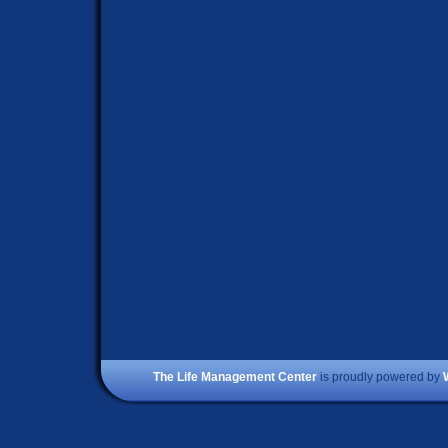
The Life Management Center
is proudly powered by