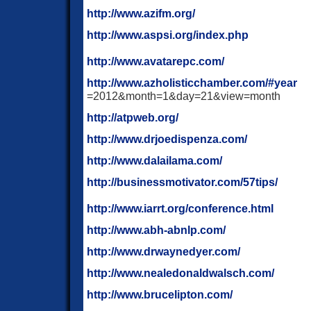
http://www.azifm.org/
http://www.aspsi.org/index.php
http://www.avatarepc.com/
http://www.azholisticchamber.com/#year
=2012&month=1&day=21&view=month
http://atpweb.org/
http://www.drjoedispenza.com/
http://www.dalailama.com/
http://businessmotivator.com/57tips/
http://www.iarrt.org/conference.html
http://www.abh-abnlp.com/
http://www.drwaynedyer.com/
http://www.nealedonaldwalsch.com/
http://www.brucelipton.com/