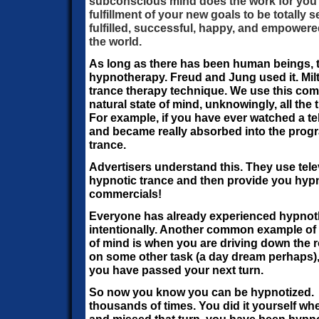
subconscious mind does the work for you a
fulfillment of your new goals to be totally s
fulfilled, successful, happy, and empowered
the world.
As long as there has been human beings, 
hypnotherapy. Freud and Jung used it. Mil
trance therapy technique. We use this co
natural state of mind, unknowingly, all the ti
For example, if you have ever watched a t
and became really absorbed into the progr
trance.
Advertisers understand this. They use tel
hypnotic trance and then provide you hypn
commercials!
Everyone has already experienced hypnoth
intentionally. Another common example of t
of mind is when you are driving down the 
on some other task (a day dream perhaps),
you have passed your next turn.
So now you know you can be hypnotized. Yo
thousands of times. You did it yourself 