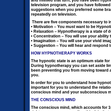
and missed that turn, you have been hypn
television program, and you have followe
suggestions when you preferred some bra
repeatedly on television.
There are five components necessary to 
• Motivation – You must want to be Hypnot
• Relaxation – Hypnotherapy is a state of d
• Concentration – You will use your ability 
• Imagination – You will use your vivid ima
• Suggestion – You will hear and respond 
HOW HYPNOTHERAPY WORKS
The hypnotic state is an optimum state for
During hypnotherapy you can set aside lim
been preventing you from moving toward a
you.
In order for you to understand how hypnoth
important for you to understand the relat
conscious mind and your subconscious m
THE CONSCIOUS MIND
The conscious mind, which accounts for 1