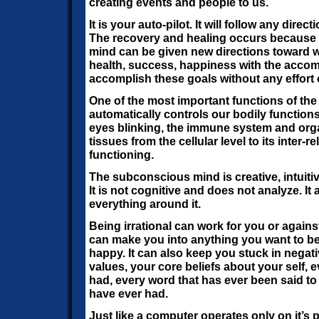
creating events and people to us.
It is your auto-pilot. It will follow any direc
The recovery and healing occurs because 
mind can be given new directions toward 
health, success, happiness with the accom
accomplish these goals without any effort 
One of the most important functions of the
automatically controls our bodily functions
eyes blinking, the immune system and or
tissues from the cellular level to its inter
functioning.
The subconscious mind is creative, intuitive
It is not cognitive and does not analyze. I
everything around it.
Being irrational can work for you or against
can make you into anything you want to be, 
happy. It can also keep you stuck in negati
values, your core beliefs about your self,
had, every word that has ever been said t
have ever had.
Just like a computer operates only on it’