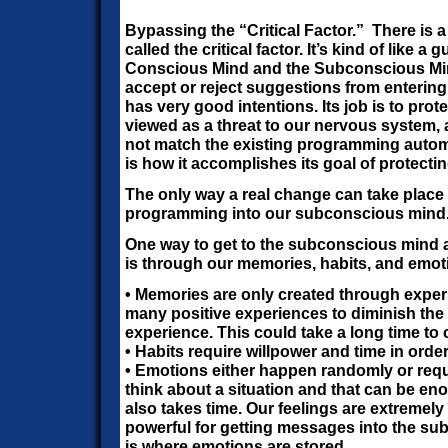
Bypassing the “Critical Factor.”
There is 
called the critical factor. It’s kind of like 
Conscious Mind and the Subconscious Mind
accept or reject suggestions from enterin
has very good intentions. Its job is to pro
viewed as a threat to our nervous system,
not match the existing programming automa
is how it accomplishes its goal of protectin
The only way a real change can take place 
programming into our subconscious mind
One way to get to the subconscious mind an
is through our memories, habits, and emot
• Memories are only created through expe
many positive experiences to diminish the 
experience. This could take a long time to 
• Habits require willpower and time in orde
• Emotions either happen randomly or req
think about a situation and that can be eno
also takes time. Our feelings are extremel
powerful for getting messages into the su
is where emotions are stored.