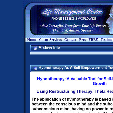
Home
Client Services
Contact
Fees
FREE
Testimo
Archive Info
Hypnotherapy As A Self Empowerment To
Hypnotherapy: A Valuable Tool for Sel
Growth
Using Restructuring Therapy:
Theta Hea
The application of hypnotherapy is based s
between the conscious mind and the sub
subconscious mind, having no power to re