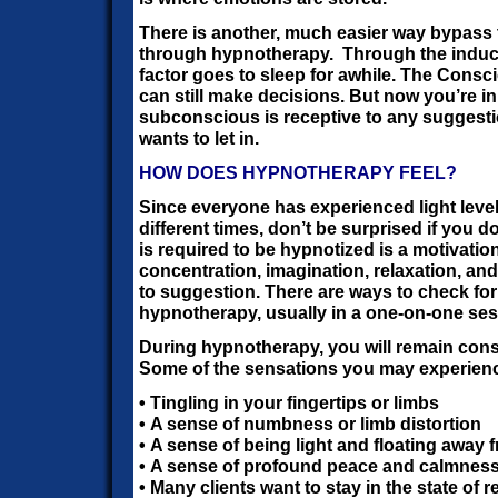
There is another, much easier way bypass the
through hypnotherapy. Through the inductio
factor goes to sleep for awhile. The Cons
can still make decisions. But now you’re in
subconscious is receptive to any suggest
wants to let in.
HOW DOES HYPNOTHERAPY FEEL?
Since everyone has experienced light leve
different times, don’t be surprised if you do
is required to be hypnotized is a motivatio
concentration, imagination, relaxation, an
to suggestion. There are ways to check for 
hypnotherapy, usually in a one-on-one ses
During hypnotherapy, you will remain con
Some of the sensations you may experienc
• Tingling in your fingertips or limbs
• A sense of numbness or limb distortion
• A sense of being light and floating away
• A sense of profound peace and calmnes
• Many clients want to stay in the state of 