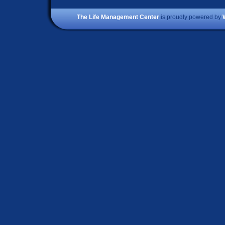
The Life Management Center
is proudly powered by