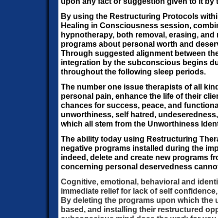
upon any fact or suggestion given to it by
By using the Restructuring Protocols with
Healing in Consciousness session, combi
hypnotherapy, both removal, erasing, and r
programs about personal worth and deser
Through suggested alignment between the
integration by the subconscious begins d
throughout the following sleep periods.
The number one issue therapists of all kind
personal pain, enhance the life of their cli
chances for success, peace, and functionalit
unworthiness, self hatred, undeseredness, 
which all stem from the Unworthiness Ident
The ability today using Restructuring Ther
negative programs installed during the imp
indeed, delete and create new programs fr
concerning personal deservedness cannot
Cognitive, emotional, behavioral and identi
immediate relief for lack of self confidence,
By deleting the programs upon which the u
based, and installing their restructured opp