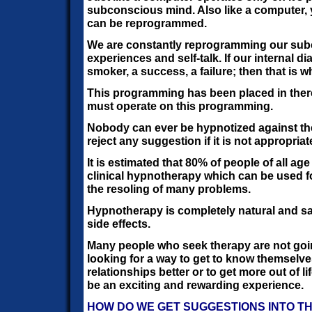
subconscious mind. Also like a computer
can be reprogrammed.
We are constantly reprogramming our sub
experiences and self-talk. If our internal di
smoker, a success, a failure; then that is
This programming has been placed in ther
must operate on this programming.
Nobody can ever be hypnotized against thei
reject any suggestion if it is not appropriat
It is estimated that 80% of people of all ag
clinical hypnotherapy which can be used 
the resoling of many problems.
Hypnotherapy is completely natural and sa
side effects.
Many people who seek therapy are not goin
looking for a way to get to know themselves
relationships better or to get more out of li
be an exciting and rewarding experience.
HOW DO WE GET SUGGESTIONS INTO T