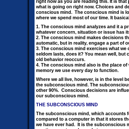
right now as you are reading this. It is that 
what is going on right now. Choices and d
conscious mind. The conscious mind is logi
where we spend most of our time. It basica
1. The conscious mind analyzes and it a p
whatever concern, situation or issue has it
2. The conscious mind makes decisions tha
automatic, but in reality, engage a part of
3. The conscious mind exercises what we ca
seldom lasts, does it? You mean well, but c
old behavior reoccurs.
4. The conscious mind also is the place of 
memory we use every day to function.
Where we all live, however, is in the level 
the subconscious mind. The subconscious
other 90%.
Conscious decisions are influe
our subconscious mind.
THE SUBCONSCIOUS MIND
The subconscious mind, which accounts fo
compared to a computer in that it stores th
we have ever had. It is the subconscious m