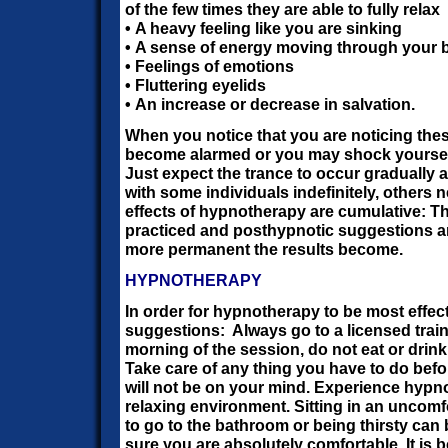
of the few times they are able to fully relax
• A heavy feeling like you are sinking
• A sense of energy moving through your 
• Feelings of emotions
• Fluttering eyelids
• An increase or decrease in salvation.
When you notice that you are noticing the
become alarmed or you may shock yourself 
Just expect the trance to occur gradually a
with some individuals indefinitely, others
effects of hypnotherapy are cumulative: T
practiced and posthypnotic suggestions ar
more permanent the results become.
HYPNOTHERAPY
In order for hypnotherapy to be most effec
suggestions:
Always go to a licensed trai
morning of the session, do not eat or drink 
Take care of any thing you have to do befo
will not be on your mind. Experience hypn
relaxing environment. Sitting in an uncomf
to go to the bathroom or being thirsty can
sure you are absolutely comfortable. It is b