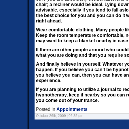
chair; a recliner would be ideal. Lying down
advisable, especially if you tend to fall asle
the best choice for you and you can do it w
right ahead.
Wear comfortable clothing. Many people li
Keep the room temperature comfortable, no
may want to keep a blanket nearby in case 
If there are other people around who could
what you are doing and that you require so
And finally believe in yourself. Whatever yo
happen. If you believe you can’t be hypnoti
you believe you can, then you can have an
experience.
If you are planning to utilize a journal to 
hypnotherapy, keep it nearby so you can 
you come out of your trance.
Posted in
Appointments
October 26th, 2009 | 06:35 pm