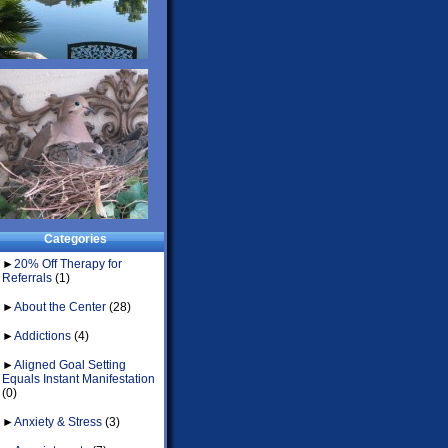
Categories
►
20% Off Therapy for
Referrals
(1)
►
About the Center
(28)
►
Addictions
(4)
►
Aligned Goal Setting
Equals Instant Manifestation
(0)
►
Anxiety & Stress
(3)