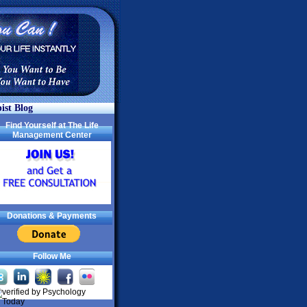
ist Blog
Find Yourself at The Life
Management Center
Donations & Payments
Follow Me