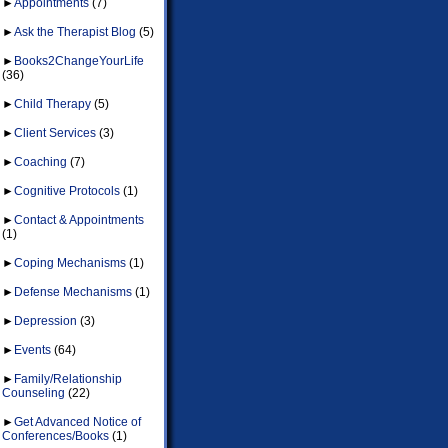
►
Appointments
(7)
►
Ask the Therapist Blog
(5)
►
Books2ChangeYourLife
(36)
►
Child Therapy
(5)
►
Client Services
(3)
►
Coaching
(7)
►
Cognitive Protocols
(1)
►
Contact & Appointments
(1)
►
Coping Mechanisms
(1)
►
Defense Mechanisms
(1)
►
Depression
(3)
►
Events
(64)
►
Family/Relationship
Counseling
(22)
►
Get Advanced Notice of
Conferences/Books
(1)