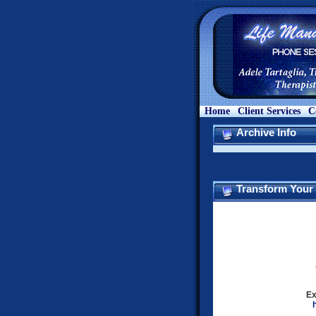
Home
Client Services
C
Archive Info
Transform Your L
Ex