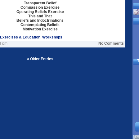
Transparent Belief
Compassion Exercise
Operating Beliefs Exercise
This and That
Beliefs and Indoctrinations
Contemplating Beliefs
Motivation Exercise
 Exercises & Education
,
Workshops
24 pm
No Comments
« Older Entries
T