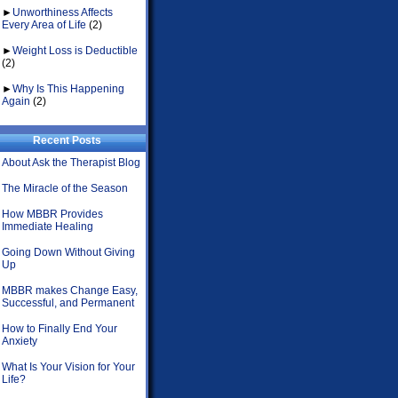
►
Unworthiness Affects
Every Area of Life
(2)
►
Weight Loss is Deductible
(2)
►
Why Is This Happening
Again
(2)
Recent Posts
About Ask the Therapist Blog
The Miracle of the Season
How MBBR Provides
Immediate Healing
Going Down Without Giving
Up
MBBR makes Change Easy,
Successful, and Permanent
How to Finally End Your
Anxiety
What Is Your Vision for Your
Life?