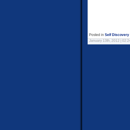
Posted in
Self Discovery
January 13th, 2012 | 02: