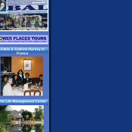
Adele & Andrew Harvey in
France
he Life Management Center