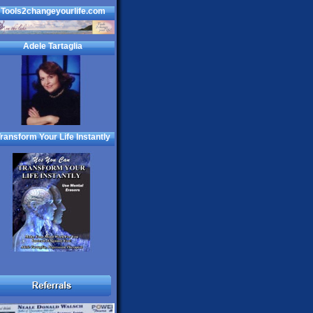
Tools2changeyourlife.com
Adele Tartaglia
ransform Your Life Instantly