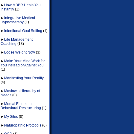
►
How MBBR Heals You
Instantly
(1)
►
Integrative Medical
Hypnotherapy
(1)
►
Intentional Goal Setting
(1)
►
Life Management
Coaching
(13)
►
Loose Weight Now
(3)
►
Make Your Mind Work for
You Instead of Against You
(1)
►
Manifesting Your Reality
(4)
►
Maslow’s Hierarchy of
Needs
(0)
►
Mental Emotional
Behavioral Restructuring
(1)
►
My Sites
(0)
►
Naturopathic Protocols
(6)
►
OCD
(1)