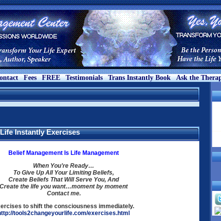
ontact
Fees
FREE
Testimonials
Trans Instantly Book
Ask the Therap
ife Instantly Exercises
Belief Management Is Life Management
When You’re Ready…
To Give Up All Your Limiting Beliefs,
Create Beliefs That Will Serve You, And
Create the life you want…moment by moment
Contact me.
ercises to shift the consciousness immediately.
http://tools2changeyourlife.com/exercises.html