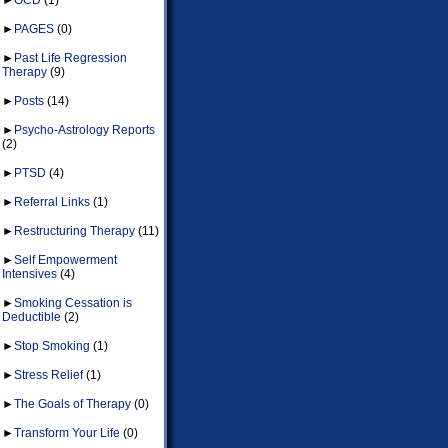
►
PAGES
(0)
►
Past Life Regression
Therapy
(9)
►
Posts
(14)
►
Psycho-Astrology Reports
(2)
►
PTSD
(4)
►
Referral Links
(1)
►
Restructuring Therapy
(11)
►
Self Empowerment
Intensives
(4)
►
Smoking Cessation is
Deductible
(2)
►
Stop Smoking
(1)
►
Stress Relief
(1)
►
The Goals of Therapy
(0)
►
Transform Your Life
(0)