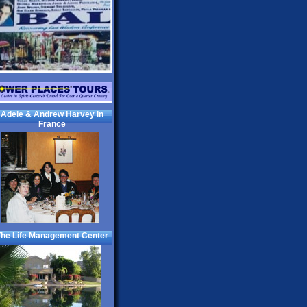
Adele & Andrew Harvey in
France
he Life Management Center