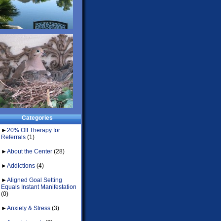
Categories
►
20% Off Therapy for
Referrals
(1)
►
About the Center
(28)
►
Addictions
(4)
►
Aligned Goal Setting
Equals Instant Manifestation
(0)
►
Anxiety & Stress
(3)