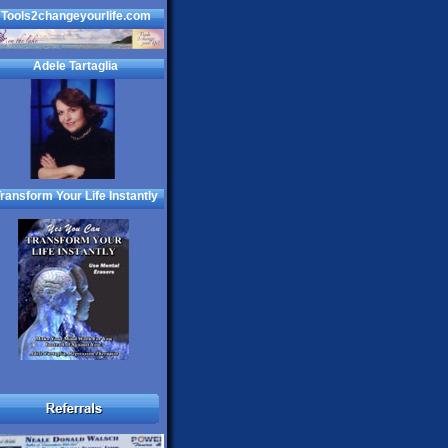
Tools2changeyourlife.com
Adele Tartaglia
ransform Your Life Instantly