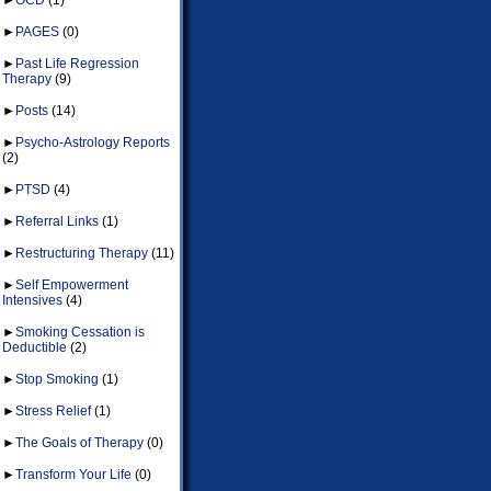
►
PAGES
(0)
►
Past Life Regression
Therapy
(9)
►
Posts
(14)
►
Psycho-Astrology Reports
(2)
►
PTSD
(4)
►
Referral Links
(1)
►
Restructuring Therapy
(11)
►
Self Empowerment
Intensives
(4)
►
Smoking Cessation is
Deductible
(2)
►
Stop Smoking
(1)
►
Stress Relief
(1)
►
The Goals of Therapy
(0)
►
Transform Your Life
(0)