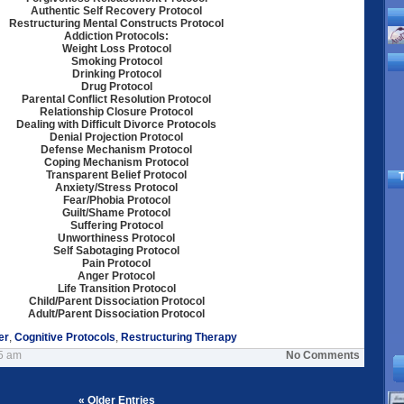
Authentic Self Recovery Protocol
Restructuring Mental Constructs Protocol
Addiction Protocols:
Weight Loss Protocol
Smoking Protocol
Drinking Protocol
Drug Protocol
Parental Conflict Resolution Protocol
Relationship Closure Protocol
Dealing with Difficult Divorce Protocols
Denial Projection Protocol
Defense Mechanism Protocol
Coping Mechanism Protocol
Transparent Belief Protocol
T
Anxiety/Stress Protocol
Fear/Phobia Protocol
Guilt/Shame Protocol
Suffering Protocol
Unworthiness Protocol
Self Sabotaging Protocol
Pain Protocol
Anger Protocol
Life Transition Protocol
Child/Parent Dissociation Protocol
Adult/Parent Dissociation Protocol
er
,
Cognitive Protocols
,
Restructuring Therapy
45 am
No Comments
« Older Entries