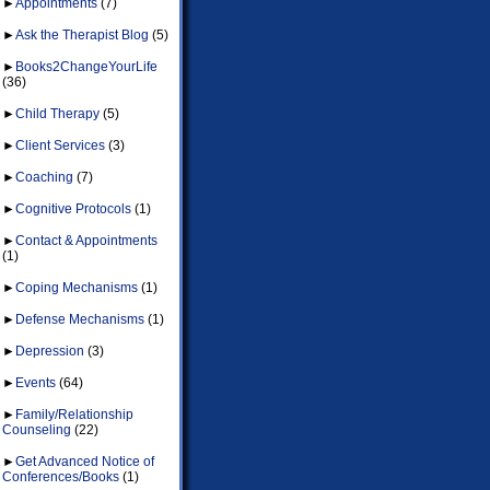
►
Appointments
(7)
►
Ask the Therapist Blog
(5)
►
Books2ChangeYourLife
(36)
►
Child Therapy
(5)
►
Client Services
(3)
►
Coaching
(7)
►
Cognitive Protocols
(1)
►
Contact & Appointments
(1)
►
Coping Mechanisms
(1)
►
Defense Mechanisms
(1)
►
Depression
(3)
►
Events
(64)
►
Family/Relationship
Counseling
(22)
►
Get Advanced Notice of
Conferences/Books
(1)