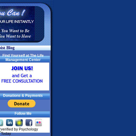
ist Blog
Find Yourself at The Life
Management Center
Donations & Payments
Follow Me