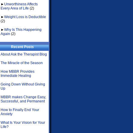
►
Unworthiness Affects
Every Area of Life
(2)
►
Weight Loss is Deductible
(2)
►
Why Is This Happening
Again
(2)
Recent Posts
About Ask the Therapist Blog
The Miracle of the Season
How MBBR Provides
Immediate Healing
Going Down Without Giving
Up
MBBR makes Change Easy,
Successful, and Permanent
How to Finally End Your
Anxiety
What Is Your Vision for Your
Life?