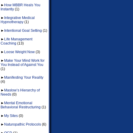
►
How MBBR Heals You
Instantly
(1)
►
Integrative Medical
Hypnotherapy
(1)
►
Intentional Goal Setting
(1)
►
Life Management
Coaching
(13)
►
Loose Weight Now
(3)
►
Make Your Mind Work for
You Instead of Against You
(1)
►
Manifesting Your Reality
(4)
►
Maslow’s Hierarchy of
Needs
(0)
►
Mental Emotional
Behavioral Restructuring
(1)
►
My Sites
(0)
►
Naturopathic Protocols
(6)
►
OCD
(1)