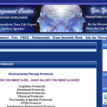
ontact
Fees
FREE
Testimonials
Trans Instantly Book
Ask the Therap
rotocols
Restructuring Therapy Protocols
ON YOU WANT to BE…HAVE the LIFE YOU WANT to HAVE!
Cognitive Protocols
Emotional Protocols
Behavioral Protocols
Physical Protocols
Personality & Identity Protocols
PTSD Protocol
Forgiveness Releasement Protocol