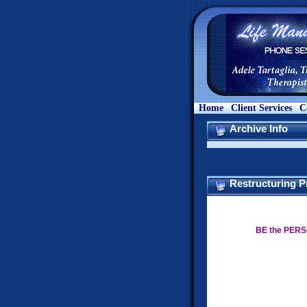
Home
Client Services
C
Archive Info
Restructuring P
BE the PERS