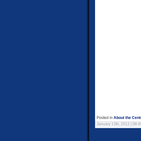
Posted in
About the Cent
January 13th, 2012 | 08: