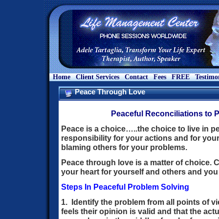
Home
Client Services
Contact
Fees
FREE
Testimo
Peace Through Love
Peaceful Reconciliations to 
Peace is a choice…..the choice to live in p
responsibility for your actions and for you
blaming others for your problems.
Peace through love is a matter of choice. C
your heart for yourself and others and you wi
Steps In Peaceful Problem Solving
1. Identify the problem from all points of 
feels their opinion is valid and that the actua