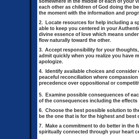
somewhere in the middle of each of your v
each other as children of God doing the b
the moment with the information and prog
2. Locate resources for help including a sp
able to keep you centered in your Authent
divine essence of love which means under
flow naturally toward the other.
3. Accept responsibility for your thoughts
admit quickly when you realize you have 
apologize.
4. Identify available choices and consider 
peaceful reconciliation where compassion
precedence over oppositional or competitiv
5. Examine possible consequences of each
of the consequences including the effects
6. Choose the best possible solution to th
be the one that is for the highest and bes
7. Make a commitment to do better in the 
spiritually connected through your heart c