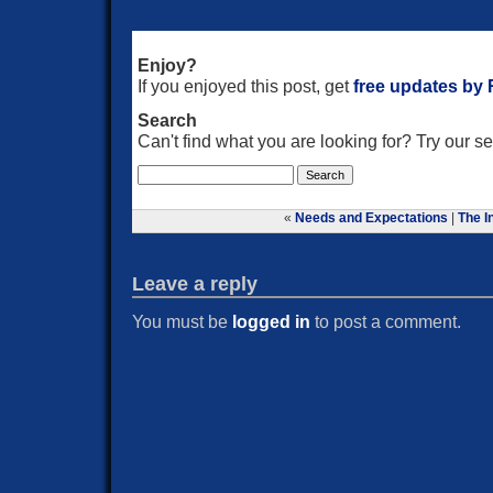
Enjoy?
If you enjoyed this post, get
free updates by
Search
Can't find what you are looking for? Try our 
«
Needs and Expectations
|
The I
Leave a reply
You must be
logged in
to post a comment.