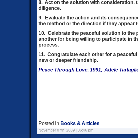
8. Act on the solution with consideration,
diligence.
9. Evaluate the action and its consequenc
the method or the direction if they appear t
10. Celebrate the peaceful solution to the
another for being willing to participate in t
process.
11. Congratulate each other for a peaceful
new or deeper friendship.
Peace Through Love, 1991, Adele Tartagli
Posted in
Books & Articles
November 07th, 2009 | 06:46 pm