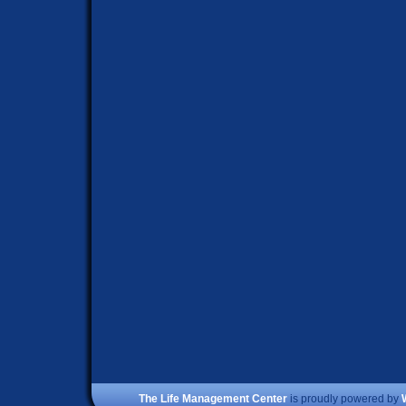
The Life Management Center
is proudly powered by