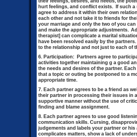
their feelings, desires, and needs, the pot
hurt feelings, and conflict exists. If such a
agree to address it within their own relati
each other and not take it to friends for t
your marriage and only the two of you ca
and make the appropriate adjustments. Adv
therapist] can complicate a marital situati
have been resolved easily by the partners.
to the relationship and not just to each of 
6. Participation: Partners agree to partici
activities together maintaining g a good an
the needs and desires of the partner. Each 
that a topic or outing be postponed to a m
appropriate time.
7. Each partner agrees to be a friend as we
their partner in processing their issues in 
supportive manner without the use of criti
finding and blame assignment.
8. Each partner agrees to use good listen
communication skills. Cursing, disapprovin
judgements and labels your partner or his a
complicates matters, show a lack of under