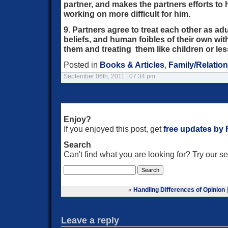
partner, and makes the partners efforts to 
working on more difficult for him.
9. Partners agree to treat each other as ad
beliefs, and human foibles of their own with
them and treating them like children or le
Posted in
Books & Articles
,
Family/Relatio
September 06th, 2011 | 07:34 pm
Enjoy?
If you enjoyed this post, get
free updates by
Search
Can't find what you are looking for? Try our 
«
Handling Differences of Opinion
Leave a reply