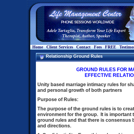
Home
Client Services
Contact
Fees
FREE
Testimo
Relationship Ground Rules
GROUND RULES FOR MA
EFFECTIVE RELATI
Unity based marriage intimacy rules for sha
and personal growth of both partners
Purpose of Rules:
The purpose of the ground rules is to crea
environment for the group. It is important 
ground rules and that there is consensus 
and directions.