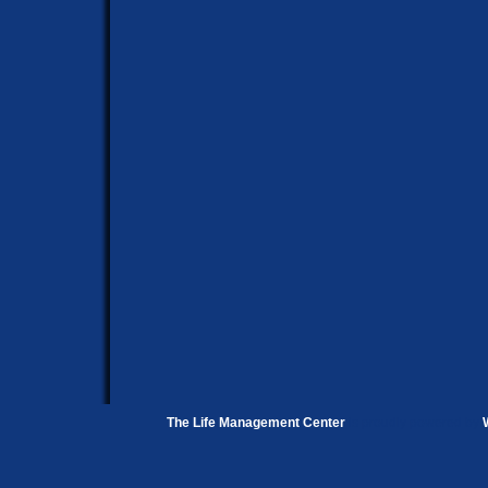
The Life Management Center
is proudly powered by