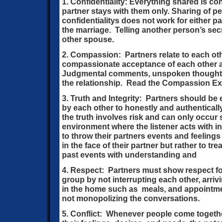
1. Confidentiality: Everything shared is con
partner stays with them only. Sharing of 
confidentialitys does not work for either pa
the marriage. Telling another person’s secre
other spouse.
2. Compassion: Partners relate to each oth
compassionate acceptance of each other 
Judgmental comments, unspoken thoughts
the relationship. Read the Compassion Ex
3. Truth and Integrity: Partners should b
by each other to honestly and authentical
the truth involves risk and can only occur
environment where the listener acts with in
to throw their partners events and feelings
in the face of their partner but rather to t
past events with understanding and
4. Respect: Partners must show respect fo
group by not interrupting each other, arriv
in the home such as meals, and appointm
not monopolizing the conversations.
5. Conflict: Whenever people come togethe