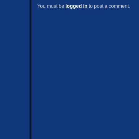
You must be
logged in
to post a comment.