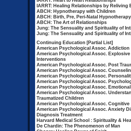
IARRT: Heart to Heart Relationships
IARRT: Healing Relationships by Reliving
ABCH: Hypnotherapy with Children
ABCH: Birth, Pre, Peri-Natal Hypnotherapy
ABCH: The Art of Relationships
Jung: The Sensuality and Spirituality of In
Jung: The Sensuality and Spirituality of Int
Continuing Education [Partial List]
American Psychological Assoc. Addiction 
American Psychological Assoc. Explosiv
Interventions
American Psychological Assoc. Post Trau
American Psychological Assoc. Counselin
American Psychological Assoc. Personalit
American Psychological Assoc. Psycholog
American Psychological Assoc. Emotional
American Psychological Assoc. Understan
Traumatized Children
American Psychological Assoc. Cognitive
American Psychological Assoc. Anxiety D
Diagnosis Treatment
Harvard Medical School : Spirituality & Hea
De Chardin: The Phenomenon of Man