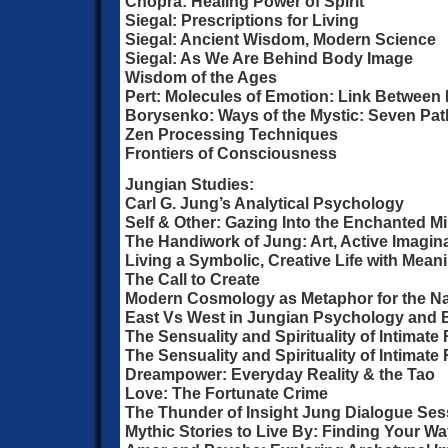
Chopra: Healing Power of Spirit
Siegal: Prescriptions for Living
Siegal: Ancient Wisdom, Modern Science
Siegal: As We Are Behind Body Image
Wisdom of the Ages
Pert: Molecules of Emotion: Link Between
Borysenko: Ways of the Mystic: Seven Pat
Zen Processing Techniques
Frontiers of Consciousness
Jungian Studies:
Carl G. Jung’s Analytical Psychology
Self & Other: Gazing Into the Enchanted Mi
The Handiwork of Jung: Art, Active Imagin
Living a Symbolic, Creative Life with Mean
The Call to Create
Modern Cosmology as Metaphor for the Nat
East Vs West in Jungian Psychology and
The Sensuality and Spirituality of Intimate 
The Sensuality and Spirituality of Intimate 
Dreampower: Everyday Reality & the Tao
Love: The Fortunate Crime
The Thunder of Insight Jung Dialogue Ses
Mythic Stories to Live By: Finding Your 