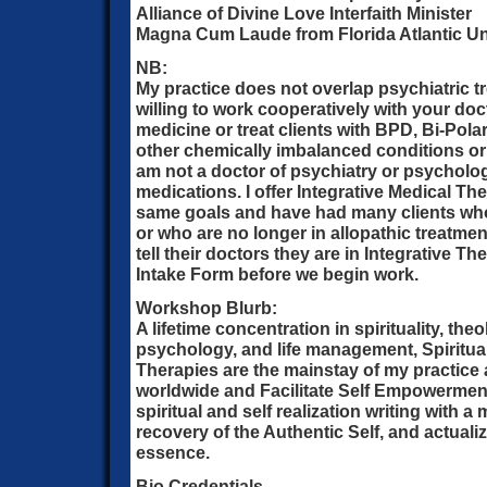
Alliance of Divine Love Interfaith Minister
Magna Cum Laude from Florida Atlantic Un
NB:
My practice does not overlap psychiatric t
willing to work cooperatively with your doc
medicine or treat clients with BPD, Bi-Polar
other chemically imbalanced conditions or
am not a doctor of psychiatry or psycholo
medications. I offer Integrative Medical Th
same goals and have had many clients who
or who are no longer in allopathic treatment
tell their doctors they are in Integrative Th
Intake Form before we begin work.
Workshop Blurb:
A lifetime concentration in spirituality, th
psychology, and life management, Spiritual
Therapies are the mainstay of my practice 
worldwide and Facilitate Self Empowerme
spiritual and self realization writing with a 
recovery of the Authentic Self, and actualiz
essence.
Bio Credentials