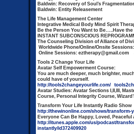
Baldwin: Recovery of Soul’s Fragmentatio
Baldwin: Entity Releasement
The Life Management Center
Integrative Medical Body Mind Spirit Ther
Be the Person You Want to Be…..Have the 
INSTANT SUBCONSCIOUS REPROGRAM
The Counseling Division of Alliance of Div
Worldwide Phone/Online/Onsite Sessions:
Online Sessions: eztherapy@gmail.com 
Tools 2 Change Your Life
Avatar Self Empowerment Course:
You are much deeper, much brighter, much
could have of yourself.
http://tools2changeyourlife.com/
tools2c
Avatar Studies: Avatar Sections I,II,III, Ma
Course, Personal Integrity Course, Wizard
Transform Your Life Instantly Radio Show
http://thewinonline.com/shows/transform-yo
Everyone Can Be Happy, Loved, Peaceful 
http://itunes.apple.com/us/podcast/transfor
instantly/id372409920