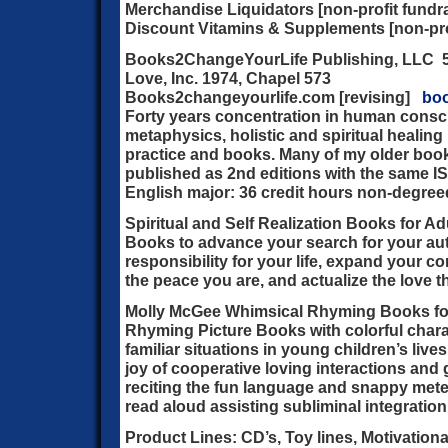
Merchandise Liquidators [non-profit fundra
Discount Vitamins & Supplements [non-prof
Books2ChangeYourLife Publishing, LLC 50
Love, Inc. 1974, Chapel 573
Books2changeyourlife.com [revising]
bo
Forty years concentration in human consc
metaphysics, holistic and spiritual healing
practice and books. Many of my older book
published as 2nd editions with the same I
English major: 36 credit hours non-degree
Spiritual and Self Realization Books for A
Books to advance your search for your aut
responsibility for your life, expand your 
the peace you are, and actualize the love t
Molly McGee Whimsical Rhyming Books fo
Rhyming Picture Books with colorful charac
familiar situations in young children’s liv
joy of cooperative loving interactions and
reciting the fun language and snappy mete
read aloud assisting subliminal integratio
Product Lines:
CD’s, Toy lines, Motivationa