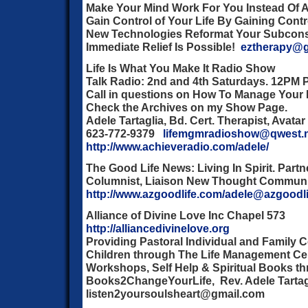
Make Your Mind Work For You Instead Of 
Gain Control of Your Life By Gaining Contr
New Technologies Reformat Your Subconsc
Immediate Relief Is Possible!
eztherapy@g
Life Is What You Make It Radio Show
Talk Radio: 2nd and 4th Saturdays. 12PM 
Call in questions on How To Manage Your L
Check the Archives on my Show Page.
Adele Tartaglia, Bd. Cert. Therapist, Avatar
623-772-9379
lifemgmradioshow@qwest.
http://www.achieveradio.com/adele/
The Good Life News:
Living In Spirit. Partn
Columnist, Liaison New Thought Communi
http://www.azgoodlife.com/adele@azgoodl
Alliance of Divine Love Inc Chapel 573
http://alliancedivinelove.org
Providing Pastoral Individual and Family 
Children through The Life Management Cen
Workshops, Self Help & Spiritual Books t
Books2ChangeYourLife, Rev. Adele Tarta
listen2yoursoulsheart@gmail.com