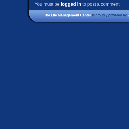
You must be
logged in
to post a comment.
The Life Management Center
is proudly powered by