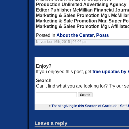
Production Unlimited Advertising Agency
Editor Publisher McMillian Financial Journ
Marketing & Sales Promotion Mgr. McMill
Marketing & Sale Promotion Mgr. Super F
Marketing & Sales Promotion Mgr. Affiliat
Posted in
About the Center
,
Posts
November 16th, 2015 | 06:06 pm
Enjoy?
If you enjoyed this post, get
free updates by
Search
Can't find what you are looking for? Try our 
«
Thanksgiving in this Season of Gratitude
|
Set 
Leave a reply