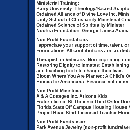
Ministerial Training:
Barry University: Theology/Sacred Scriptur
Ordained Alliance of Divine Love Inc. Minis
Unity School of Christianity Ministerial Co
Ordained Science of Spirituality Minister
Noohra Foundation: George Lamsa Aramaic
Non Profit Foundations
I appreciate your support of time, talent, o
Foundations. All contributions are tax dedu
Therapist for Veterans: Non-imprinting non
Restoring Dignity to Inmates: Establishing
and teaching tools to change their lives
Bloom Where You Are Planted: A Child’s 
Homes for Americans: Financial solutions
Non Profit Ministries
A & A Cottages Inc. Arizona Kids
Fraternities of St. Dominic Third Order Do
Florida State Off Campus Housing House 
Project Head Start-Licensed Teacher Flori
Non Profit Fundraisers
Park Avenue Jewelry [non-profit fundraiser