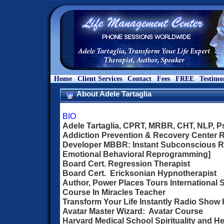
Home
Client Services
Contact
Fees
FREE
Testimo
About Adele Tartaglia
BIO
Adele Tartaglia, CPRT, MRBR, CHT, NLP, 
Addiction Prevention & Recovery Center Re
Developer MBBR: Instant Subconscious 
Emotional Behavioral Reprogramming]
Board Cert. Regression Therapist
Board Cert. Ericksonian Hypnotherapist
Author, Power Places Tours International 
Course In Miracles Teacher
Transform Your Life Instantly Radio Show
Avatar Master Wizard: Avatar Course
Harvard Medical School Spirituality and He