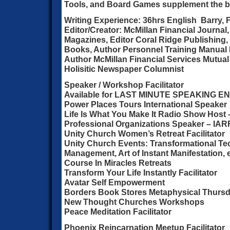
Tools, and Board Games supplement the 
Writing Experience: 36hrs English Barry,
Editor/Creator: McMillan Financial Journal
Magazines, Editor Coral Ridge Publishing, 
Books, Author Personnel Training Manual
Author McMillan Financial Services Mutual
Holisitic Newspaper Columnist
Speaker / Workshop Facilitator
Available for LAST MINUTE SPEAKING
Power Places Tours International Speaker
Life Is What You Make It Radio Show Host 
Professional Organizations Speaker – IARR
Unity Church Women’s Retreat Facilitator
Unity Church Events: Transformational Te
Management, Art of Instant Manifestation, e
Course In Miracles Retreats
Transform Your Life Instantly Facilitator
Avatar Self Empowerment
Borders Book Stores Metaphysical Thurs
New Thought Churches Workshops
Peace Meditation Facilitator
Phoenix Reincarnation Meetup Facilitator