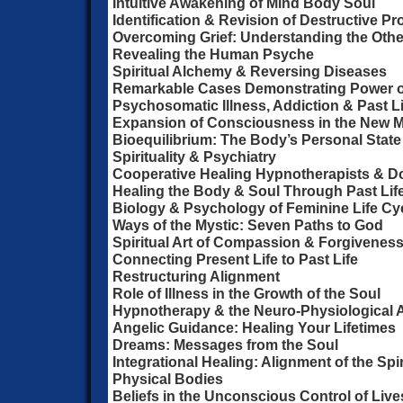
Intuitive Awakening of Mind Body Soul
Identification & Revision of Destructive P
Overcoming Grief: Understanding the Othe
Revealing the Human Psyche
Spiritual Alchemy & Reversing Diseases
Remarkable Cases Demonstrating Power 
Psychosomatic Illness, Addiction & Past L
Expansion of Consciousness in the New M
Bioequilibrium: The Body’s Personal State
Spirituality & Psychiatry
Cooperative Healing Hypnotherapists & D
Healing the Body & Soul Through Past Lif
Biology & Psychology of Feminine Life Cy
Ways of the Mystic: Seven Paths to God
Spiritual Art of Compassion & Forgivenes
Connecting Present Life to Past Life
Restructuring Alignment
Role of Illness in the Growth of the Soul
Hypnotherapy & the Neuro-Physiological 
Angelic Guidance: Healing Your Lifetimes
Dreams: Messages from the Soul
Integrational Healing: Alignment of the Spi
Physical Bodies
Beliefs in the Unconscious Control of Live