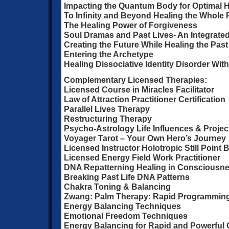
Impacting the Quantum Body for Optimal H
To Infinity and Beyond Healing the Whole
The Healing Power of Forgiveness
Soul Dramas and Past Lives- An Integrate
Creating the Future While Healing the Past
Entering the Archetype
Healing Dissociative Identity Disorder Wit
Complementary Licensed Therapies:
Licensed Course in Miracles Facilitator
Law of Attraction Practitioner Certification
Parallel Lives Therapy
Restructuring Therapy
Psycho-Astrology Life Influences & Projec
Voyager Tarot – Your Own Hero’s Journey
Licensed Instructor Holotropic Still Point 
Licensed Energy Field Work Practitioner
DNA Repatterning Healing in Consciousn
Breaking Past Life DNA Patterns
Chakra Toning & Balancing
Zwang: Palm Therapy: Rapid Programmin
Energy Balancing Techniques
Emotional Freedom Techniques
Energy Balancing for Rapid and Powerful