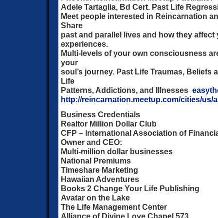
Adele Tartaglia, Bd Cert. Past Life Regres
Meet people interested in Reincarnation and 
Share
past and parallel lives and how they affect 
experiences.
Multi-levels of your own consciousness are
your
soul’s journey. Past Life Traumas, Beliefs
Life
Patterns, Addictions, and Illnesses
easyt
http://reincarnation.meetup.com/cities/us/
Business Credentials
Realtor Million Dollar Club
CFP – International Association of Financi
Owner and CEO:
Multi-million dollar businesses
National Premiums
Timeshare Marketing
Hawaiian Adventures
Books 2 Change Your Life Publishing
Avatar on the Lake
The Life Management Center
Alliance of Divine Love Chapel 573