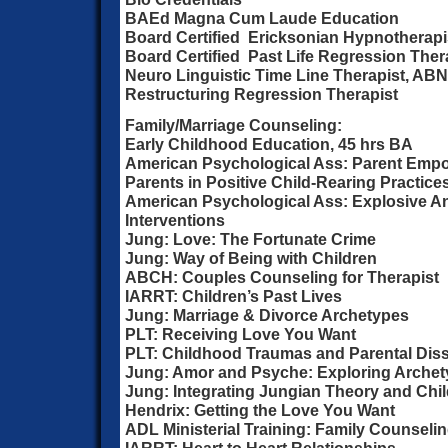
BAEd Magna Cum Laude Education
Board Certified Ericksonian Hypnotherap
Board Certified Past Life Regression Ther
Neuro Linguistic Time Line Therapist, AB
Restructuring Regression Therapist
Family/Marriage Counseling:
Early Childhood Education, 45 hrs BA
American Psychological Ass: Parent Emp
Parents in Positive Child-Rearing Practice
American Psychological Ass: Explosive 
Interventions
Jung: Love: The Fortunate Crime
Jung: Way of Being with Children
ABCH: Couples Counseling for Therapist
IARRT: Children’s Past Lives
Jung: Marriage & Divorce Archetypes
PLT: Receiving Love You Want
PLT: Childhood Traumas and Parental Diss
Jung: Amor and Psyche: Exploring Archet
Jung: Integrating Jungian Theory and Chi
Hendrix: Getting the Love You Want
ADL Ministerial Training: Family Counseli