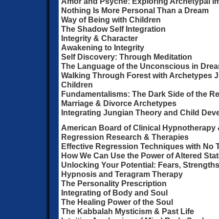
Amor and Psyche: Exploring Archetypal I
Nothing Is More Personal Than a Dream
Way of Being with Children
The Shadow Self Integration
Integrity & Character
Awakening to Integrity
Self Discovery: Through Meditation
The Language of the Unconscious in Dre
Walking Through Forest with Archetypes 
Children
Fundamentalisms: The Dark Side of the Rel
Marriage & Divorce Archetypes
Integrating Jungian Theory and Child De
American Board of Clinical Hypnotherapy &
Regression Research & Therapies
Effective Regression Techniques with No
How We Can Use the Power of Altered St
Unlocking Your Potential: Fears, Strength
Hypnosis and Teragram Therapy
The Personality Prescription
Integrating of Body and Soul
The Healing Power of the Soul
The Kabbalah Mysticism & Past Life