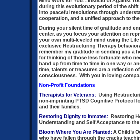
Mind Work for You…Instead of Against You
during this evolutionary period of the shi
into peaceful resolutions through understa
cooperation, and a unified approach to the
During your silent time of gratitude and en
center, as you focus your attention on re
your own multi-leveled mind using the Li
exclusive Restructuring Therapy behavioral
remember my gratitude in sending you a he
for thinking of those less fortunate who ne
hand up from time to time in one way or an
time, talents or treasures are a reflection 
consciousness. With you in loving compa
Non-Profit Foundations
Therapists for Veterans:
Using Restructuri
non-imprinting PTSD Cognitive Protocol f
and their families.
Restoring Dignity to Inmates:
Restoring Ho
Understanding and Self Acceptance to the 
Bloom Where You Are Planted:
A Child’s O
who have fallen through the cracks teachi