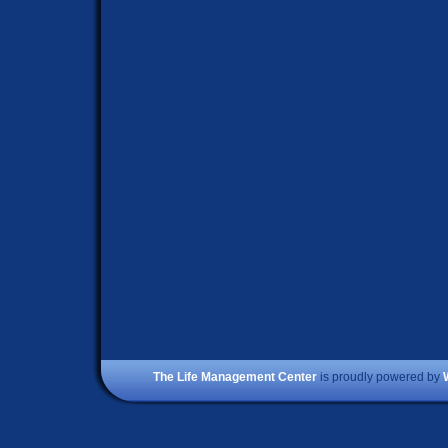
The Life Management Center
is proudly powered by