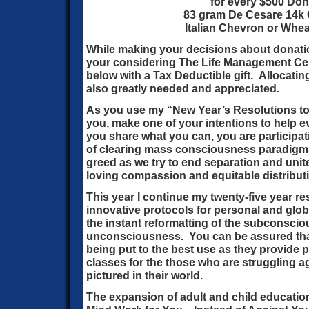
for every $500 Don
83 gram De Cesare 14k G
Italian Chevron or Whea
While making your decisions about donati
your considering The Life Management Cen
below with a Tax Deductible gift. Allocatin
also greatly needed and appreciated.
As you use my “New Year’s Resolutions to 
you, make one of your intentions to help e
you share what you can, you are participat
of clearing mass consciousness paradigms o
greed as we try to end separation and unit
loving compassion and equitable distributi
This year I continue my twenty-five year r
innovative protocols for personal and glo
the instant reformatting of the subconscio
unconsciousness. You can be assured that
being put to the best use as they provide
classes for the those who are struggling a
pictured in their world.
The expansion of adult and child educati