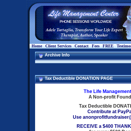
Home
Client Services
Contact
Fees
FREE
Testimo
Archive Info
Tax Deductible DONATION PAGE
The Life Management
A Non-profit Found
Tax Deductible DONA
Contribute at PayP
Use
anonprofitfundraise
RECEIVE a $400 THANK