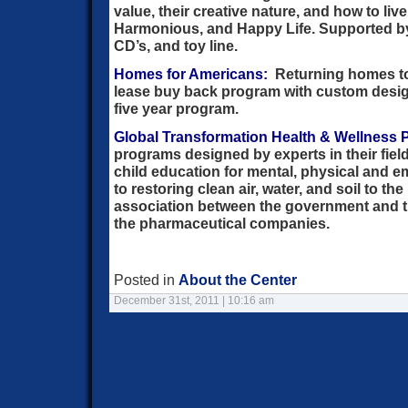
value, their creative nature, and how to live
Harmonious, and Happy Life. Supported b
CD’s, and toy line.
Homes for Americans:
Returning homes to
lease buy back program with custom desi
five year program.
Global Transformation Health & Wellness P
programs designed by experts in their fiel
child education for mental, physical and e
to restoring clean air, water, and soil to the
association between the government and t
the pharmaceutical companies.
Posted in
About the Center
December 31st, 2011 | 10:16 am