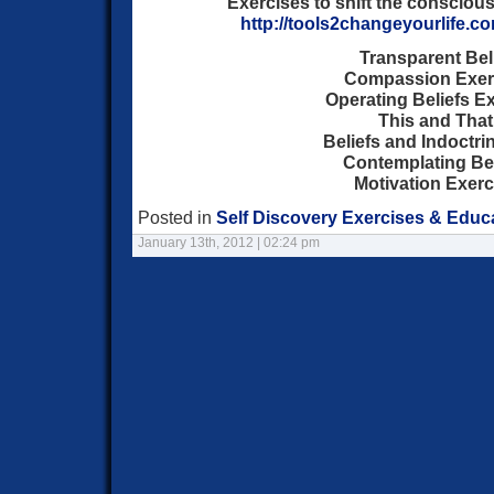
Exercises to shift the consciou
http://tools2changeyourlife.c
Transparent Bel
Compassion Exer
Operating Beliefs E
This and That
Beliefs and Indoctri
Contemplating Bel
Motivation Exerc
Posted in
Self Discovery Exercises & Educ
January 13th, 2012 | 02:24 pm