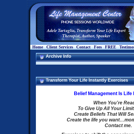
Home
Client Services
Contact
Fees
FREE
Testimo
Archive Info
Transform Your Life Instantly Exercises
Belief Management Is Lif
When You’re Re
To Give Up All Your Limit
Create Beliefs That Will S
Create the life you want…m
Contact me.