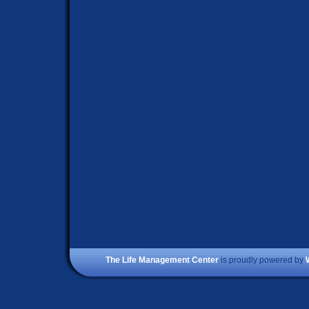
The Life Management Center
is proudly powered by